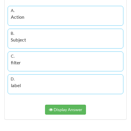
A.
Action
B.
Subject
C.
filter
D.
label
Display Answer