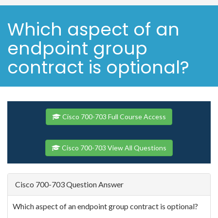
Which aspect of an
endpoint group
contract is optional?
Cisco 700-703 Full Course Access
Cisco 700-703 View All Questions
Cisco 700-703 Question Answer
Which aspect of an endpoint group contract is optional?