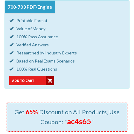
700-703 PDF/Engine
Printable Format
Value of Money
100% Pass Assurance
Verified Answers
Researched by Industry Experts
Based on Real Exams Scenarios
100% Real Questions
Get
65%
Discount on All Products, Use
ac4s65
Coupon: "
"