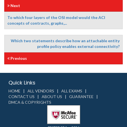
Next
To which four layers of the OSI model would the ACI
concepts of contracts, graphs,...
Which two statements describe how an attachable entity
profile policy enables external connectivity?
Previous
Quick Links
HOME
ALL VENDORS
ALL EXAMS
CONTACT US
ABOUT US
GUARANTEE
DMCA & COPYRIGHTS