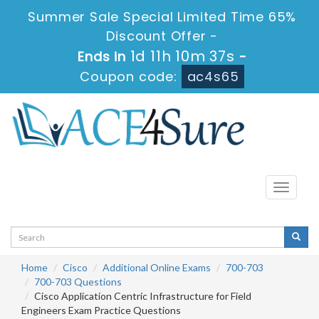
Summer Sale Special Limited Time 65%
Discount Offer -
1d 11h 10m 37s
Ends in
-
Coupon code:
ac4s65
Toggle
navigati
Home
Cisco
Additional Online Exams
700-703
700-703 Questions
Cisco Application Centric Infrastructure for Field
Engineers Exam Practice Questions