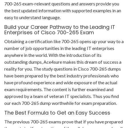
700-265 exam-relevant questions and answers provide you
the best updated information with supported examples in an
easy to understand language.
Build your Career Pathway to the Leading IT
Enterprises of Cisco 700-265 Exam
Obtaining a certification like 700-265 opens up your way to a
number of job opportunities in the leading IT enterprises
anywhere in the world. With the introduction of its
outstanding dumps, Ace4sure makes this dream of success a
reality for you. The study questions in Cisco 700-265 dumps
have been prepared by the best industry professionals who
have profound experience and wide exposure of the actual
exam requirements. The content is further examined and
approved by a team of veteran IT specialists. Thus you find
our each 700-265 dump worthwhile for exam preparation.
The Best Formula to Get an Easy Success
The previous 700-265 exams prove that if you have prepared