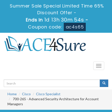
Summer Sale Special Limited Time 65%
Discount Offer -
1d 13h 30m 53s
Ends in
-
Coupon code:
ac4s65
Toggle
navigati
Home
Cisco
Cisco Specialist
700-265 - Advanced Security Architecture for Account
Managers