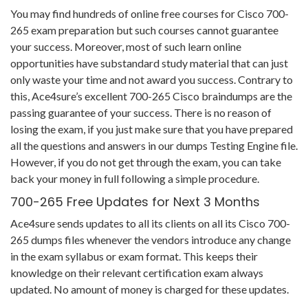
You may find hundreds of online free courses for Cisco 700-
265 exam preparation but such courses cannot guarantee
your success. Moreover, most of such learn online
opportunities have substandard study material that can just
only waste your time and not award you success. Contrary to
this, Ace4sure’s excellent 700-265 Cisco braindumps are the
passing guarantee of your success. There is no reason of
losing the exam, if you just make sure that you have prepared
all the questions and answers in our dumps Testing Engine file.
However, if you do not get through the exam, you can take
back your money in full following a simple procedure.
700-265 Free Updates for Next 3 Months
Ace4sure sends updates to all its clients on all its Cisco 700-
265 dumps files whenever the vendors introduce any change
in the exam syllabus or exam format. This keeps their
knowledge on their relevant certification exam always
updated. No amount of money is charged for these updates.