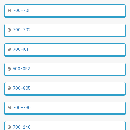
700-701
700-702
700-101
500-052
700-805
700-760
700-240