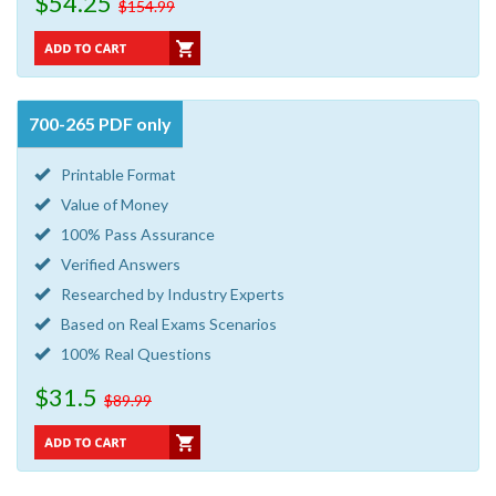
$54.25
$154.99
700-265 PDF only
Printable Format
Value of Money
100% Pass Assurance
Verified Answers
Researched by Industry Experts
Based on Real Exams Scenarios
100% Real Questions
$31.5
$89.99