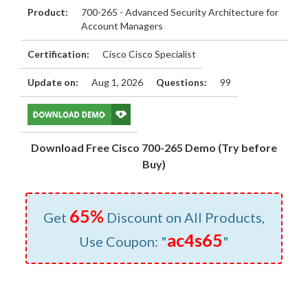
Product:
700-265 - Advanced Security Architecture for
Account Managers
Certification:
Cisco Cisco Specialist
Update on:
Aug 1, 2026
Questions:
99
Download Free Cisco 700-265 Demo (Try before
Buy)
65%
Get
Discount on All Products,
ac4s65
Use Coupon: "
"