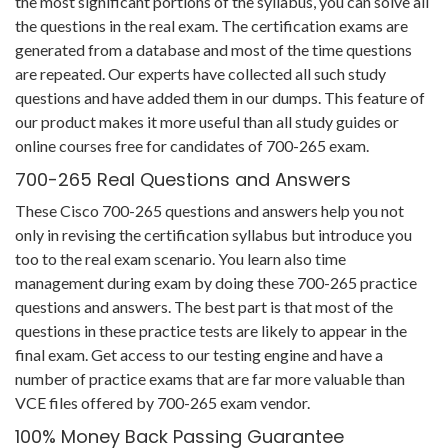
the most significant portions of the syllabus, you can solve all
the questions in the real exam. The certification exams are
generated from a database and most of the time questions
are repeated. Our experts have collected all such study
questions and have added them in our dumps. This feature of
our product makes it more useful than all study guides or
online courses free for candidates of 700-265 exam.
700-265 Real Questions and Answers
These Cisco 700-265 questions and answers help you not
only in revising the certification syllabus but introduce you
too to the real exam scenario. You learn also time
management during exam by doing these 700-265 practice
questions and answers. The best part is that most of the
questions in these practice tests are likely to appear in the
final exam. Get access to our testing engine and have a
number of practice exams that are far more valuable than
VCE files offered by 700-265 exam vendor.
100% Money Back Passing Guarantee