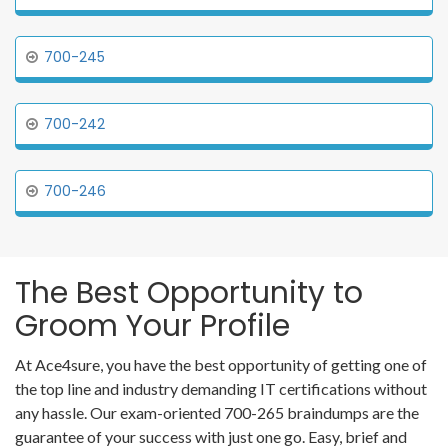
700-245
700-242
700-246
The Best Opportunity to
Groom Your Profile
At Ace4sure, you have the best opportunity of getting one of
the top line and industry demanding IT certifications without
any hassle. Our exam-oriented 700-265 braindumps are the
guarantee of your success with just one go. Easy, brief and