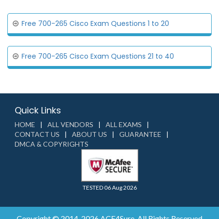
Free 700-265 Cisco Exam Questions 1 to 20
Free 700-265 Cisco Exam Questions 21 to 40
Quick Links
HOME
ALL VENDORS
ALL EXAMS
CONTACT US
ABOUT US
GUARANTEE
DMCA & COPYRIGHTS
TESTED 06 Aug 2026
Copyright © 2014-2026 ACE4Sure. All Rights Reserved