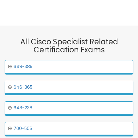
All Cisco Specialist Related
Certification Exams
648-385
646-365
648-238
700-505