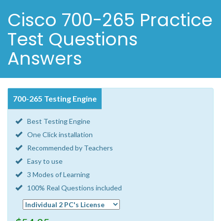
Cisco 700-265 Practice
Test Questions
Answers
700-265 Testing Engine
Best Testing Engine
One Click installation
Recommended by Teachers
Easy to use
3 Modes of Learning
100% Real Questions included