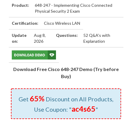
Product:
648-247 - Implementing Cisco Connected
Physical Security 2 Exam
Certification:
Cisco Wireless LAN
Update
Aug 8,
Questions:
52 Q&A's with
on:
2026
Explanation
Download Free Cisco 648-247 Demo (Try before
Buy)
65%
Get
Discount on All Products,
ac4s65
Use Coupon: "
"