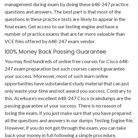
management during exam by doing these 648-247 practice
questions and answers. The best part is that most of the
questions in these practice tests are likely to appear in the
final exam. Get access to our testing engine and have a
number of practice exams that are far more valuable than
VCE files offered by 648-247 exam vendor.
100% Money Back Passing Guarantee
You may find hundreds of online free courses for Cisco 648-
247 exam preparation but such courses cannot guarantee
your success. Moreover, most of such learn online
opportunities have substandard study material that can just
only waste your time and not award you success. Contrary to
this, Ace4sure’s excellent 648-247 Cisco braindumps are the
passing guarantee of your success. There is no reason of
losing the exam, if you just make sure that you have prepared
all the questions and answers in our dumps Testing Engine file.
However, if you do not get through the exam, you can take
back your money in full following a simple procedure.