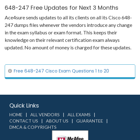
648-247 Free Updates for Next 3 Months
Ace4sure sends updates to all its clients on all its Cisco 648-
247 dumps files whenever the vendors introduce any change
in the exam syllabus or exam format. This keeps their
knowledge on their relevant certification exam always
updated. No amount of money is charged for these updates.
Free 648-247 Cisco Exam Questions 1 to 20
Quick Links
HOME
ALL VENDORS
ALL EXAMS
CONTACT US
ABOUT US
GUARANTEE
DMCA & COPYRIGHTS