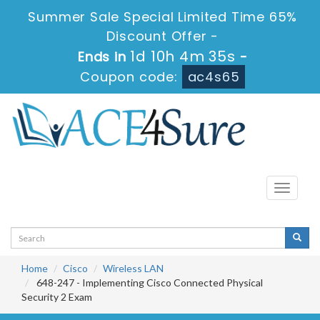
Summer Sale Special Limited Time 65%
Discount Offer -
1d 10h 4m 35s
Ends in
-
Coupon code:
ac4s65
Toggle
navigati
Home
Cisco
Wireless LAN
648-247 - Implementing Cisco Connected Physical
Security 2 Exam