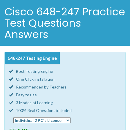
Cisco 648-247 Practice
Test Questions
Answers
648-247 Testing Engine
Best Testing Engine
One Click installation
Recommended by Teachers
Easy to use
3 Modes of Learning
100% Real Questions included