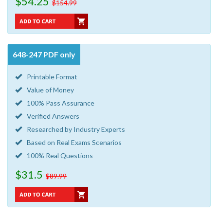
$54.25
$154.99
648-247 PDF only
Printable Format
Value of Money
100% Pass Assurance
Verified Answers
Researched by Industry Experts
Based on Real Exams Scenarios
100% Real Questions
$31.5
$89.99