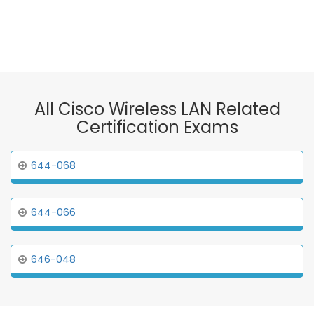
All Cisco Wireless LAN Related
Certification Exams
644-068
644-066
646-048