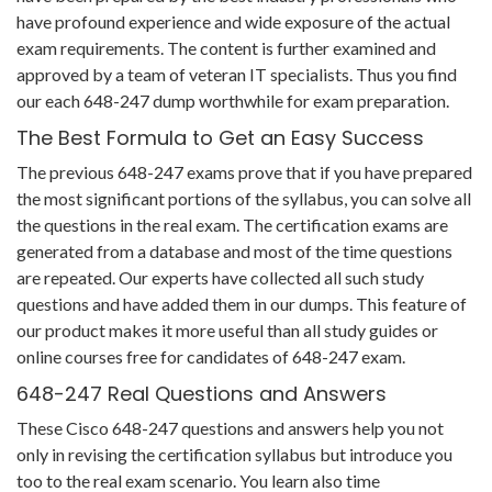
have profound experience and wide exposure of the actual
exam requirements. The content is further examined and
approved by a team of veteran IT specialists. Thus you find
our each 648-247 dump worthwhile for exam preparation.
The Best Formula to Get an Easy Success
The previous 648-247 exams prove that if you have prepared
the most significant portions of the syllabus, you can solve all
the questions in the real exam. The certification exams are
generated from a database and most of the time questions
are repeated. Our experts have collected all such study
questions and have added them in our dumps. This feature of
our product makes it more useful than all study guides or
online courses free for candidates of 648-247 exam.
648-247 Real Questions and Answers
These Cisco 648-247 questions and answers help you not
only in revising the certification syllabus but introduce you
too to the real exam scenario. You learn also time