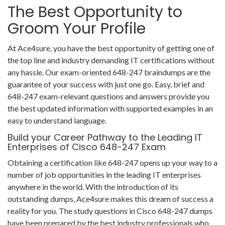
The Best Opportunity to
Groom Your Profile
At Ace4sure, you have the best opportunity of getting one of
the top line and industry demanding IT certifications without
any hassle. Our exam-oriented 648-247 braindumps are the
guarantee of your success with just one go. Easy, brief and
648-247 exam-relevant questions and answers provide you
the best updated information with supported examples in an
easy to understand language.
Build your Career Pathway to the Leading IT
Enterprises of Cisco 648-247 Exam
Obtaining a certification like 648-247 opens up your way to a
number of job opportunities in the leading IT enterprises
anywhere in the world. With the introduction of its
outstanding dumps, Ace4sure makes this dream of success a
reality for you. The study questions in Cisco 648-247 dumps
have been prepared by the best industry professionals who