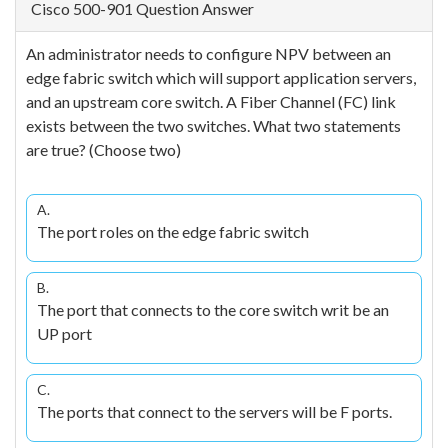
Cisco 500-901 Question Answer
An administrator needs to configure NPV between an
edge fabric switch which will support application servers,
and an upstream core switch. A Fiber Channel (FC) link
exists between the two switches. What two statements
are true? (Choose two)
A.
The port roles on the edge fabric switch
B.
The port that connects to the core switch writ be an
UP port
C.
The ports that connect to the servers will be F ports.