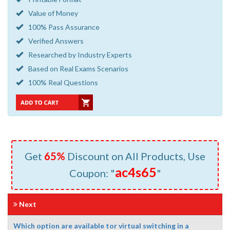
Value of Money
100% Pass Assurance
Verified Answers
Researched by Industry Experts
Based on Real Exams Scenarios
100% Real Questions
Get
65%
Discount on All Products, Use
ac4s65
Coupon: "
"
Next
Which option are available tor virtual switching in a