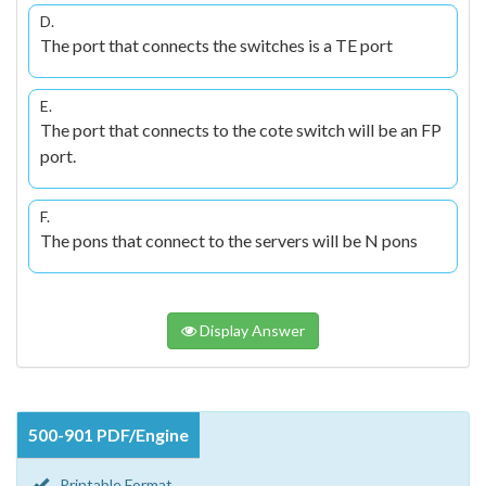
D.
The port that connects the switches is a TE port
E.
The port that connects to the cote switch will be an FP
port.
F.
The pons that connect to the servers will be N pons
Display Answer
500-901 PDF/Engine
Printable Format