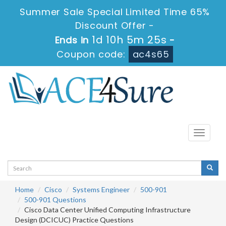
Summer Sale Special Limited Time 65%
Discount Offer -
1d 10h 5m 25s
Ends in
-
Coupon code:
ac4s65
Toggle
navigati
Home
Cisco
Systems Engineer
500-901
500-901 Questions
Cisco Data Center Unified Computing Infrastructure
Design (DCICUC) Practice Questions