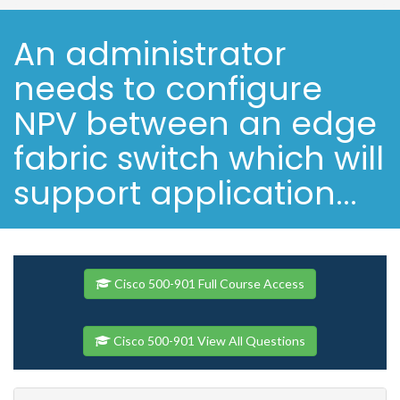
An administrator
needs to configure
NPV between an edge
fabric switch which will
support application...
Cisco 500-901 Full Course Access
Cisco 500-901 View All Questions