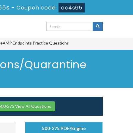
54s
-
Coupon code:
ac4s65
ireAMP Endpoints Practice Questions
tions/Quarantine
500-275 View All Questions
500-275 PDF/Engine