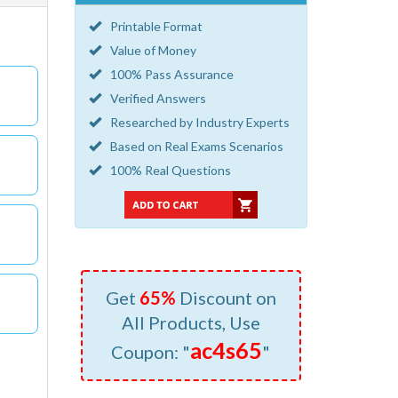
Printable Format
Value of Money
100% Pass Assurance
Verified Answers
Researched by Industry Experts
Based on Real Exams Scenarios
100% Real Questions
Get
65%
Discount on
All Products, Use
ac4s65
Coupon: "
"