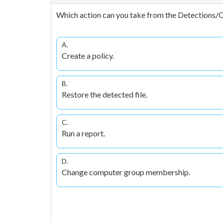
Which action can you take from the Detections/
A.
Create a policy.
B.
Restore the detected file.
C.
Run a report.
D.
Change computer group membership.