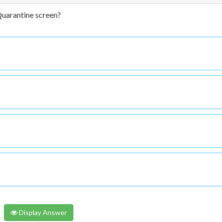
Quarantine screen?
Display Answer