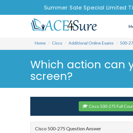
Summer Sale Special Limited T
H
Home
Cisco
Additional Online Exams
500-2
Which action can 
screen?
Cisco 500-275 Full Cou
Cisco 500-275 Question Answer