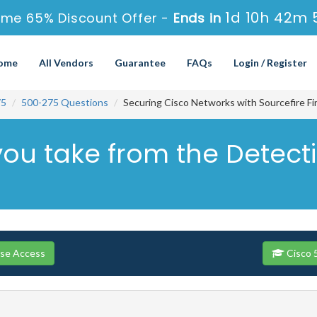
1d 10h 42m 
ime 65% Discount Offer -
Ends in
ome
All Vendors
Guarantee
FAQs
Login / Register
75
500-275 Questions
Securing Cisco Networks with Sourcefire F
you take from the Detec
rse Access
Cisco 