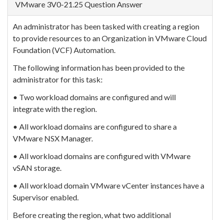
VMware 3V0-21.25 Question Answer
An administrator has been tasked with creating a region
to provide resources to an Organization in VMware Cloud
Foundation (VCF) Automation.
The following information has been provided to the
administrator for this task:
• Two workload domains are configured and will
integrate with the region.
• All workload domains are configured to share a
VMware NSX Manager.
• All workload domains are configured with VMware
vSAN storage.
• All workload domain VMware vCenter instances have a
Supervisor enabled.
Before creating the region, what two additional