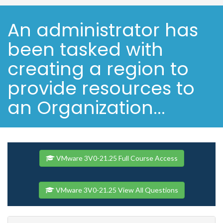
An administrator has
been tasked with
creating a region to
provide resources to
an Organization...
VMware 3V0-21.25 Full Course Access
VMware 3V0-21.25 View All Questions