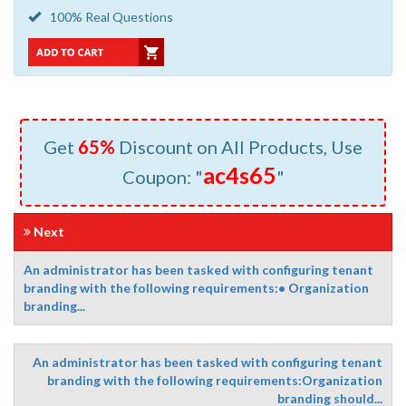
100% Real Questions
Get
65%
Discount on All Products, Use
ac4s65
Coupon: "
"
Next
An administrator has been tasked with configuring tenant
branding with the following requirements:• Organization
branding...
An administrator has been tasked with configuring tenant
branding with the following requirements:Organization
branding should...