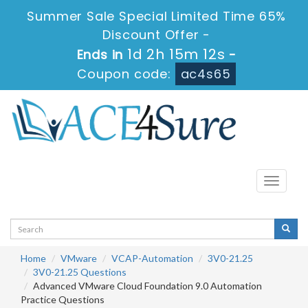
Summer Sale Special Limited Time 65%
Discount Offer -
1d 2h 15m 12s
Ends in
-
Coupon code:
ac4s65
Toggle
navigati
Home
VMware
VCAP-Automation
3V0-21.25
3V0-21.25 Questions
Advanced VMware Cloud Foundation 9.0 Automation
Practice Questions