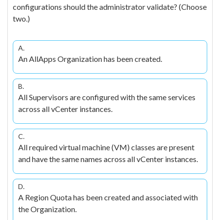
configurations should the administrator validate? (Choose
two.)
A.
An AllApps Organization has been created.
B.
All Supervisors are configured with the same services
across all vCenter instances.
C.
All required virtual machine (VM) classes are present
and have the same names across all vCenter instances.
D.
A Region Quota has been created and associated with
the Organization.