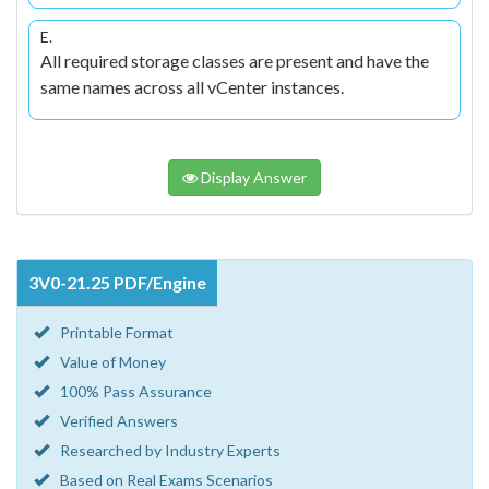
E.
All required storage classes are present and have the
same names across all vCenter instances.
Display Answer
3V0-21.25 PDF/Engine
Printable Format
Value of Money
100% Pass Assurance
Verified Answers
Researched by Industry Experts
Based on Real Exams Scenarios