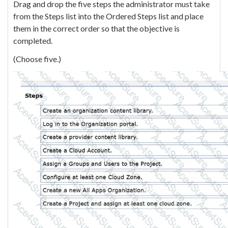
Drag and drop the five steps the administrator must take
from the Steps list into the Ordered Steps list and place
them in the correct order so that the objective is
completed.
(Choose five.)