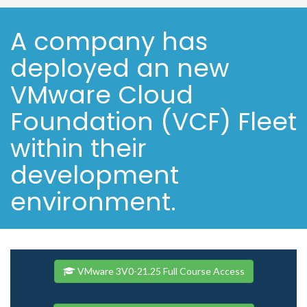
A company has
deployed an new
VMware Cloud
Foundation (VCF) Fleet
within their
development
environment.
VMware 3V0-21.25 Full Course Access