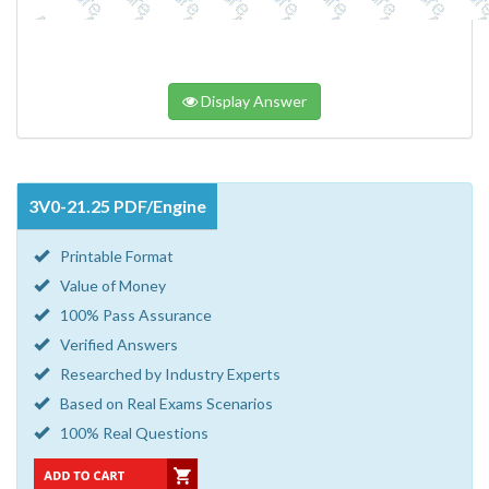
Display Answer
3V0-21.25 PDF/Engine
Printable Format
Value of Money
100% Pass Assurance
Verified Answers
Researched by Industry Experts
Based on Real Exams Scenarios
100% Real Questions