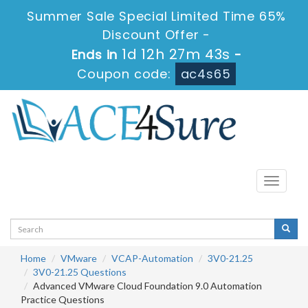
Summer Sale Special Limited Time 65%
Discount Offer -
1d 12h 27m 43s
Ends in
-
Coupon code:
ac4s65
Toggle
navigati
Home
VMware
VCAP-Automation
3V0-21.25
3V0-21.25 Questions
Advanced VMware Cloud Foundation 9.0 Automation
Practice Questions