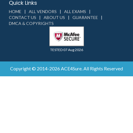
Quick Links
HOME
ALL VENDORS
ALL EXAMS
CONTACT US
ABOUT US
GUARANTEE
DMCA & COPYRIGHTS
TESTED 07 Aug 2026
Copyright © 2014-2026 ACE4Sure. All Rights Reserved