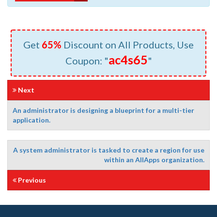
Get
65%
Discount on All Products, Use
ac4s65
Coupon: "
"
Next
An administrator is designing a blueprint for a multi-tier
application.
A system administrator is tasked to create a region for use
within an AIIApps organization.
Previous