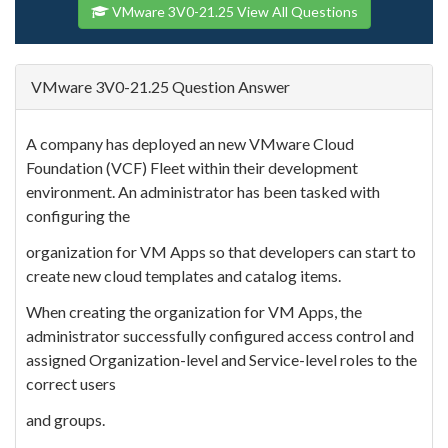
VMware 3V0-21.25 View All Questions
VMware 3V0-21.25 Question Answer
A company has deployed an new VMware Cloud
Foundation (VCF) Fleet within their development
environment. An administrator has been tasked with
configuring the
organization for VM Apps so that developers can start to
create new cloud templates and catalog items.
When creating the organization for VM Apps, the
administrator successfully configured access control and
assigned Organization-level and Service-level roles to the
correct users
and groups.