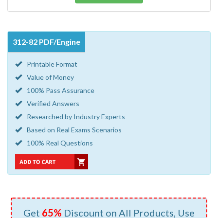
312-82 PDF/Engine
Printable Format
Value of Money
100% Pass Assurance
Verified Answers
Researched by Industry Experts
Based on Real Exams Scenarios
100% Real Questions
Get
65%
Discount on All Products, Use