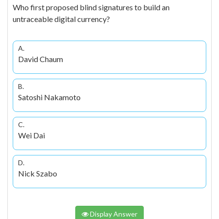
Who first proposed blind signatures to build an
untraceable digital currency?
A.
David Chaum
B.
Satoshi Nakamoto
C.
Wei Dai
D.
Nick Szabo
Display Answer