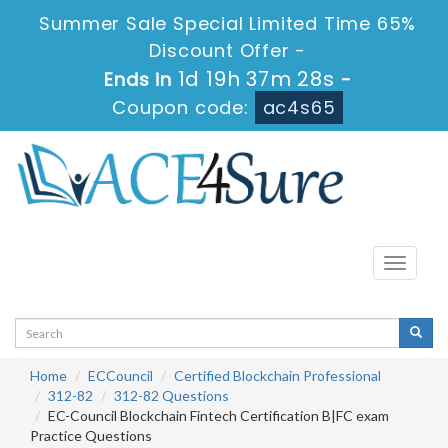
Summer Sale Special Limited Time 65%
Discount Offer -
1d 19h 37m 28s
Ends in
-
Coupon code:
ac4s65
Toggle
navigati
Home
ECCouncil
Certified Blockchain Professional
312-82
312-82 Questions
EC-Council Blockchain Fintech Certification B|FC exam
Practice Questions