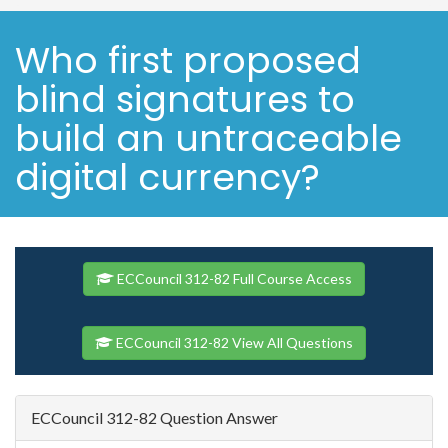
Who first proposed
blind signatures to
build an untraceable
digital currency?
ECCouncil 312-82 Full Course Access
ECCouncil 312-82 View All Questions
ECCouncil 312-82 Question Answer