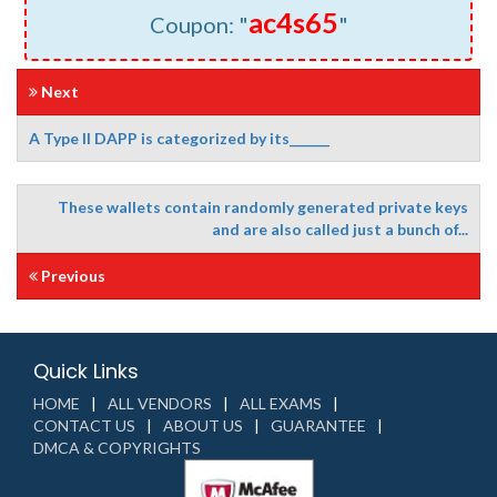
ac4s65
Coupon: "
"
Next
A Type II DAPP is categorized by its______
These wallets contain randomly generated private keys
and are also called just a bunch of...
Previous
Quick Links
HOME
ALL VENDORS
ALL EXAMS
CONTACT US
ABOUT US
GUARANTEE
DMCA & COPYRIGHTS