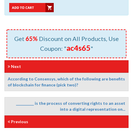
Get
65%
Discount on All Products, Use
ac4s65
Coupon: "
"
Next
According to Consensys, which of the following are benefits
of blockchain for finance (pick two)?
__________ is the process of converting rights to an asset
into a digital representation on...
Previous