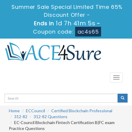
Summer Sale Special Limited Time 65%
Discount Offer -
1d 7h 41m 4s
Ends in
-
Coupon code:
ac4s65
Toggle
navigati
Home
ECCouncil
Certified Blockchain Professional
312-82
312-82 Questions
EC-Council Blockchain Fintech Certification B|FC exam
Practice Questions