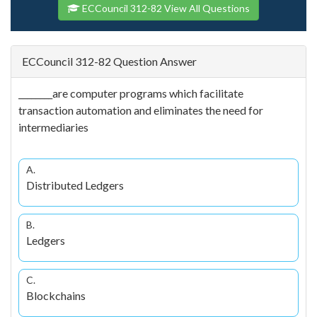
ECCouncil 312-82 View All Questions
ECCouncil 312-82 Question Answer
________are computer programs which facilitate
transaction automation and eliminates the need for
intermediaries
A.
Distributed Ledgers
B.
Ledgers
C.
Blockchains