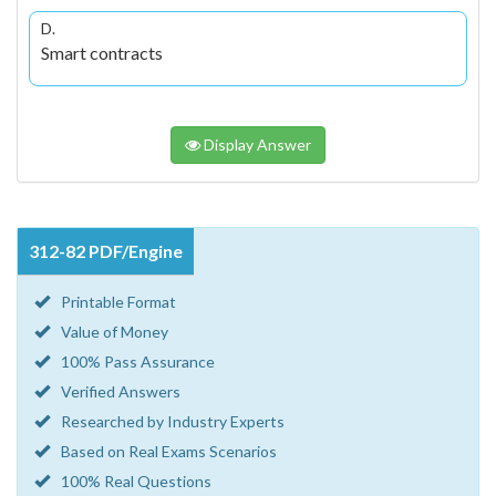
D.
Smart contracts
Display Answer
312-82 PDF/Engine
Printable Format
Value of Money
100% Pass Assurance
Verified Answers
Researched by Industry Experts
Based on Real Exams Scenarios
100% Real Questions