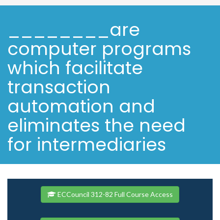
________are
computer programs
which facilitate
transaction
automation and
eliminates the need
for intermediaries
ECCouncil 312-82 Full Course Access