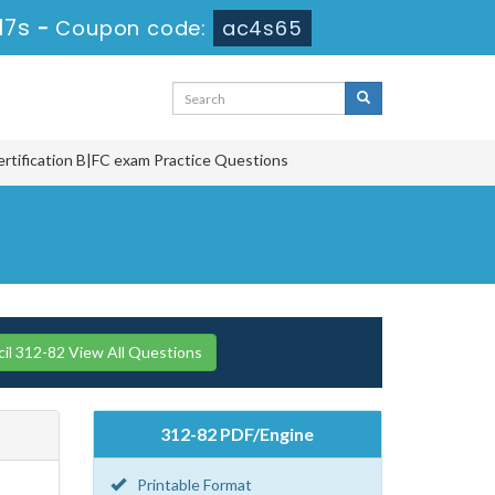
16s
-
Coupon code:
ac4s65
ertification B|FC exam Practice Questions
l 312-82 View All Questions
312-82 PDF/Engine
Printable Format