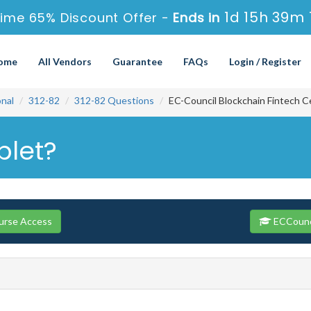
1d 15h 39m 
ime 65% Discount Offer -
Ends in
ome
All Vendors
Guarantee
FAQs
Login / Register
onal
312-82
312-82 Questions
EC-Council Blockchain Fintech C
plet?
urse Access
ECCounci