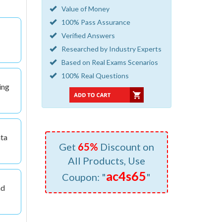
Value of Money
100% Pass Assurance
Verified Answers
Researched by Industry Experts
Based on Real Exams Scenarios
100% Real Questions
ing
ata
Get
65%
Discount on
All Products, Use
ac4s65
Coupon: "
"
nd