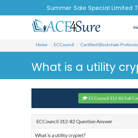
Summer Sale Special Limited T
H
Home
ECCouncil
Certified Blockchain Professi
What is a utility cry
ECCouncil 312-82 Full Co
ECCouncil 312-82 Question Answer
What is a utility cryplet?