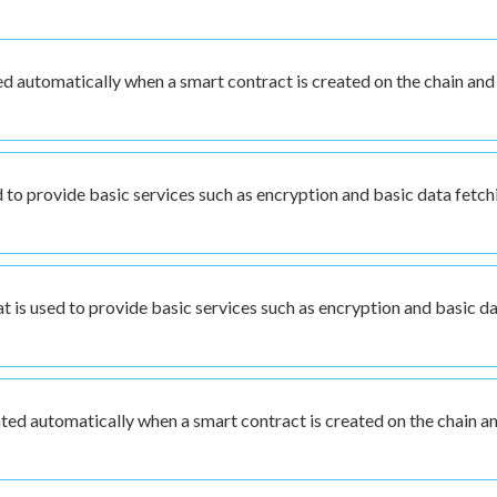
d automatically when a smart contract is created on the chain and
d to provide basic services such as encryption and basic data fetch
 is used to provide basic services such as encryption and basic d
ated automatically when a smart contract is created on the chain a