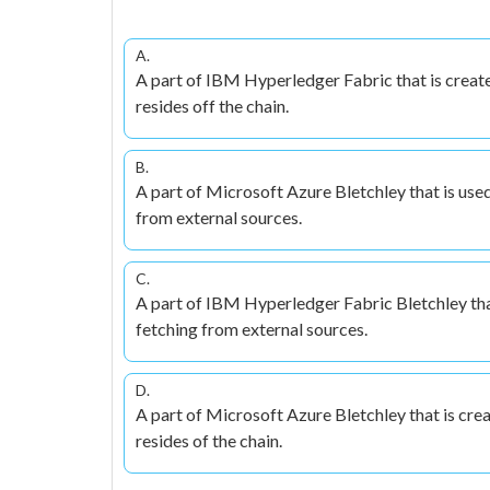
A.
A part of IBM Hyperledger Fabric that is create
resides off the chain.
B.
A part of Microsoft Azure Bletchley that is use
from external sources.
C.
A part of IBM Hyperledger Fabric Bletchley that
fetching from external sources.
D.
A part of Microsoft Azure Bletchley that is cre
resides of the chain.