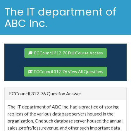
The IT department of
ABC Inc.
ECCouncil 312-76 Full Course Access
ECCouncil 312-76 View All Questions
ECCouncil 312-76 Question Answer
The IT department of ABC Inc. had a practice of storing
replicas of the various database servers housed in the
organization. One such database server housed the annual
sales, profit/loss, revenue, and other such important data