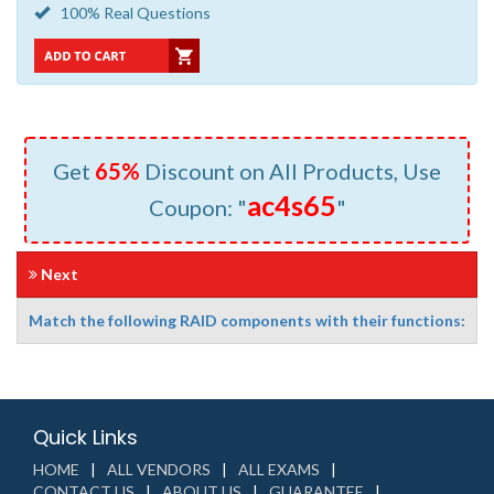
100% Real Questions
Get
65%
Discount on All Products, Use
ac4s65
Coupon: "
"
Next
Match the following RAID components with their functions:
Quick Links
HOME
ALL VENDORS
ALL EXAMS
CONTACT US
ABOUT US
GUARANTEE