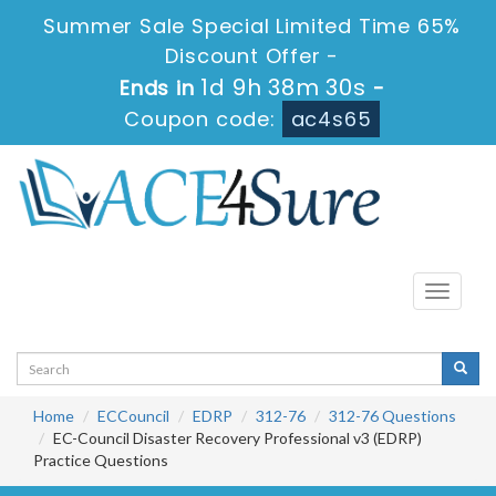
Summer Sale Special Limited Time 65%
Discount Offer -
1d 9h 38m 29s
Ends in
-
Coupon code:
ac4s65
Toggle
navigati
Home
ECCouncil
EDRP
312-76
312-76 Questions
EC-Council Disaster Recovery Professional v3 (EDRP)
Practice Questions