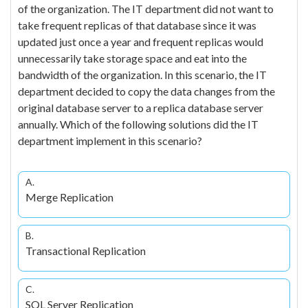
of the organization. The IT department did not want to
take frequent replicas of that database since it was
updated just once a year and frequent replicas would
unnecessarily take storage space and eat into the
bandwidth of the organization. In this scenario, the IT
department decided to copy the data changes from the
original database server to a replica database server
annually. Which of the following solutions did the IT
department implement in this scenario?
A.
Merge Replication
B.
Transactional Replication
C.
SQL Server Replication