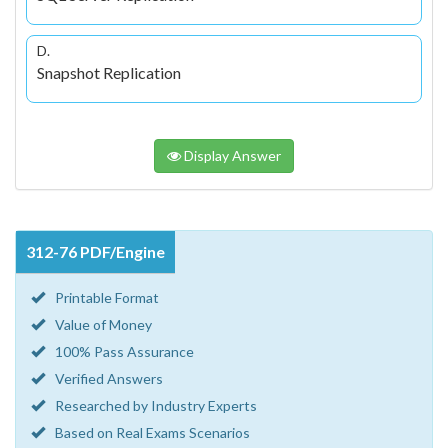
D.
Snapshot Replication
Display Answer
312-76 PDF/Engine
Printable Format
Value of Money
100% Pass Assurance
Verified Answers
Researched by Industry Experts
Based on Real Exams Scenarios