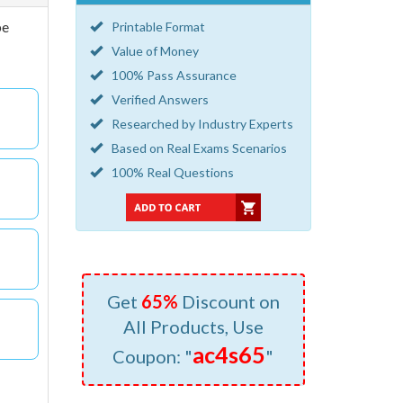
be
Printable Format
Value of Money
100% Pass Assurance
Verified Answers
Researched by Industry Experts
Based on Real Exams Scenarios
100% Real Questions
Get
65%
Discount on
All Products, Use
ac4s65
Coupon: "
"