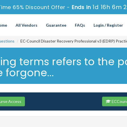
1d 16h 6m 
Time 65% Discount Offer -
Ends in
ome
All Vendors
Guarantee
FAQs
Login / Register
uestions
EC-Council Disaster Recovery Professional v3 (EDRP) Pract
ing terms refers to the p
 forgone...
urse Access
ECCounci