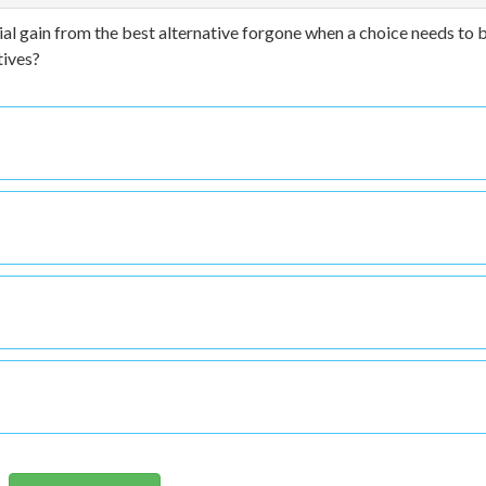
ial gain from the best alternative forgone when a choice needs to 
tives?