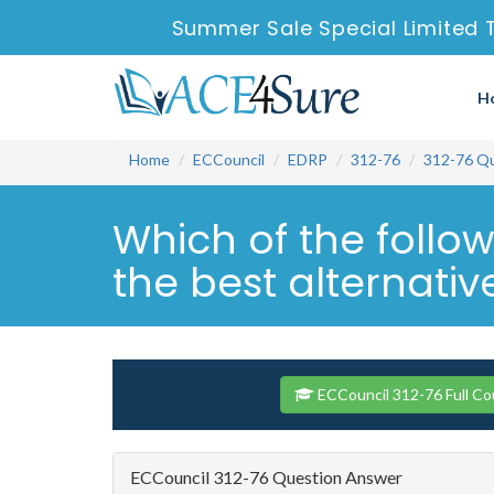
Summer Sale Special Limited 
H
Home
ECCouncil
EDRP
312-76
312-76 Q
Which of the follow
the best alternative
ECCouncil 312-76 Full Co
ECCouncil 312-76 Question Answer