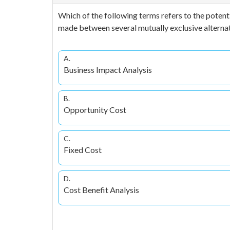
Which of the following terms refers to the potent
made between several mutually exclusive alterna
A.
Business Impact Analysis
B.
Opportunity Cost
C.
Fixed Cost
D.
Cost Benefit Analysis