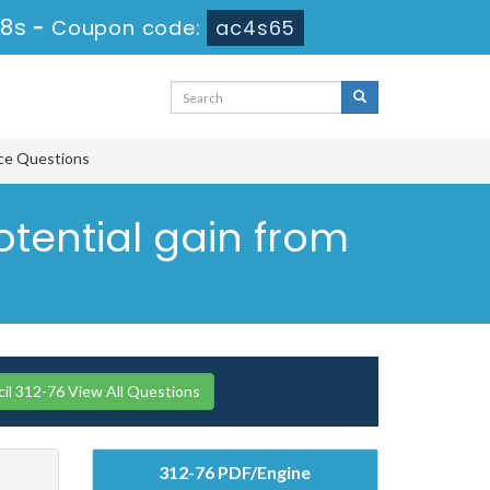
27s
-
Coupon code:
ac4s65
ice Questions
otential gain from
l 312-76 View All Questions
312-76 PDF/Engine