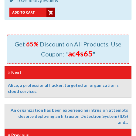
100% Real Questions
Get
65%
Discount on All Products, Use
ac4s65
Coupon: "
"
Next
Alice, a professional hacker, targeted an organization's
cloud services.
An organization has been experiencing intrusion attempts
despite deploying an Intrusion Detection System (IDS)
and...
Previous