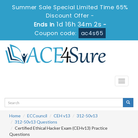
Summer Sale Special Limited Time 65%
Discount Offer -
1d 16h 34m 2s
Ends in
-
Coupon code:
ac4s65
Toggle
navigati
Home
ECCouncil
CEH v13
312-50v13
312-50v13 Questions
Certified Ethical Hacker Exam (CEHv13) Practice
Questions