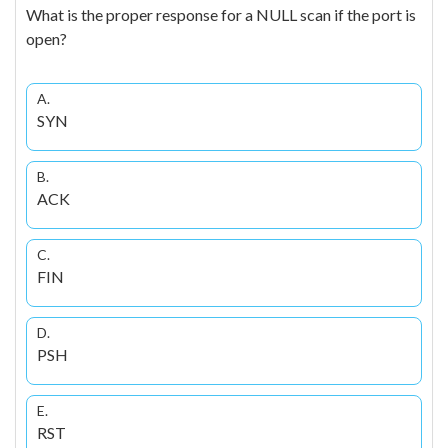
What is the proper response for a NULL scan if the port is
open?
A.
SYN
B.
ACK
C.
FIN
D.
PSH
E.
RST