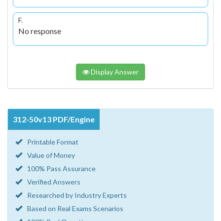
F.
No response
Display Answer
312-50v13 PDF/Engine
Printable Format
Value of Money
100% Pass Assurance
Verified Answers
Researched by Industry Experts
Based on Real Exams Scenarios