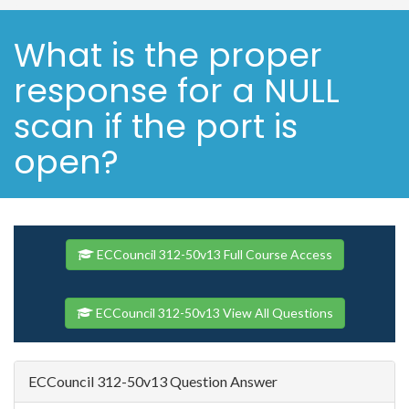
What is the proper
response for a NULL
scan if the port is
open?
ECCouncil 312-50v13 Full Course Access
ECCouncil 312-50v13 View All Questions
ECCouncil 312-50v13 Question Answer