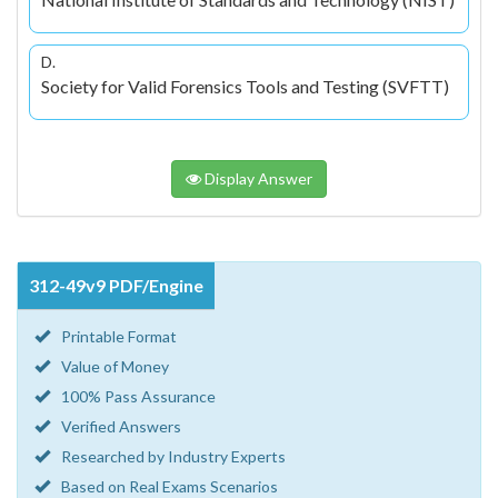
D.
Society for Valid Forensics Tools and Testing (SVFTT)
Display Answer
312-49v9 PDF/Engine
Printable Format
Value of Money
100% Pass Assurance
Verified Answers
Researched by Industry Experts
Based on Real Exams Scenarios