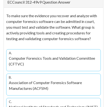
ECCouncil 312-49v9 Question Answer
To make sure the evidence you recover and analyze with
computer forensics software can be admitted in court,
you must test and validate the software. What group is
actively providing tools and creating procedures for
testing and validating computer forensics software?
A.
Computer Forensics Tools and Validation Committee
(CFTVC)
B.
Association of Computer Forensics Software
Manufactures (ACFSM)
C.
National Institute of Standards and Technology (NIST)