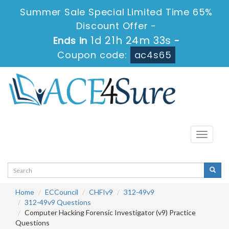
Summer Sale Special Limited Time 65%
Discount Offer -
1d 21h 24m 33s
Ends in
-
Coupon code:
ac4s65
Toggle
navigati
Home
ECCouncil
CHFIv9
312-49v9
312-49v9 Questions
Computer Hacking Forensic Investigator (v9) Practice
Questions