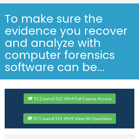
To make sure the
evidence you recover
and analyze with
computer forensics
software can be...
ECCouncil 312-49v9 Full Course Access
ECCouncil 312-49v9 View All Questions