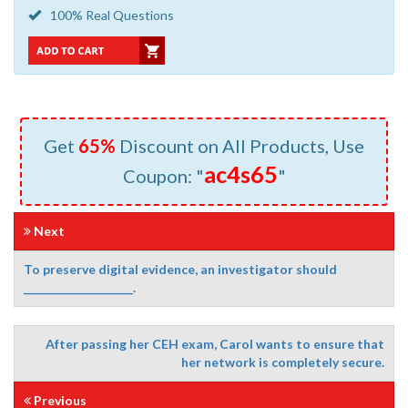
100% Real Questions
Get
65%
Discount on All Products, Use
ac4s65
Coupon: "
"
Next
To preserve digital evidence, an investigator should
____________________.
After passing her CEH exam, Carol wants to ensure that
her network is completely secure.
Previous