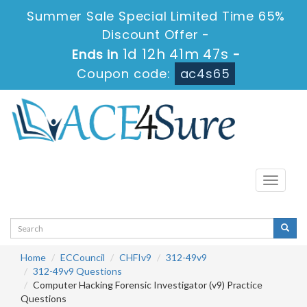
Summer Sale Special Limited Time 65%
Discount Offer -
1d 12h 41m 47s
Ends in
-
Coupon code:
ac4s65
Toggle
navigati
Home
ECCouncil
CHFIv9
312-49v9
312-49v9 Questions
Computer Hacking Forensic Investigator (v9) Practice
Questions