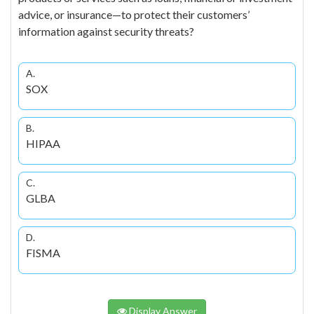
advice, or insurance—to protect their customers’
information against security threats?
A.
SOX
B.
HIPAA
C.
GLBA
D.
FISMA
Display Answer