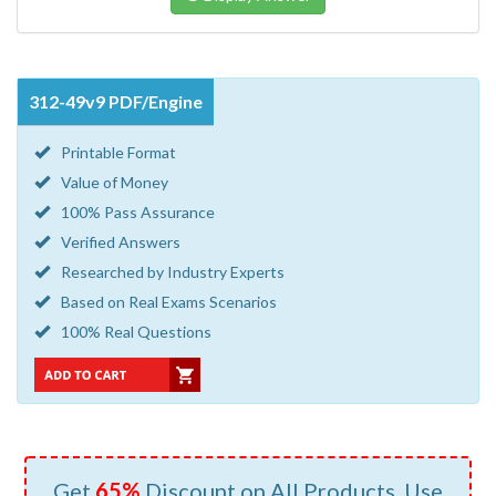
312-49v9 PDF/Engine
Printable Format
Value of Money
100% Pass Assurance
Verified Answers
Researched by Industry Experts
Based on Real Exams Scenarios
100% Real Questions
Get
65%
Discount on All Products, Use