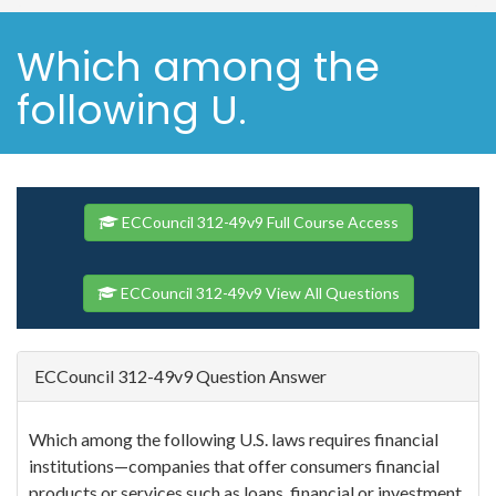
Which among the
following U.
ECCouncil 312-49v9 Full Course Access
ECCouncil 312-49v9 View All Questions
ECCouncil 312-49v9 Question Answer
Which among the following U.S. laws requires financial
institutions—companies that offer consumers financial
products or services such as loans, financial or investment