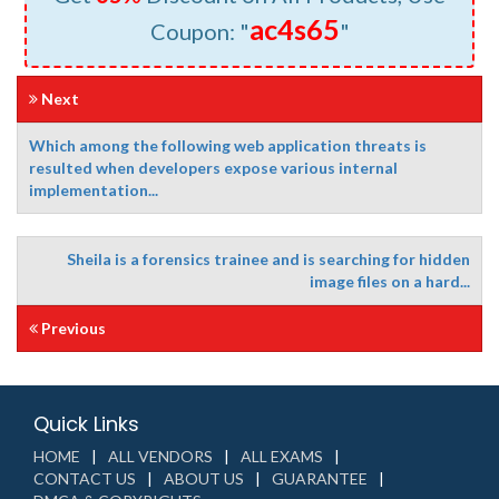
ac4s65
Coupon: "
"
Next
Which among the following web application threats is
resulted when developers expose various internal
implementation...
Sheila is a forensics trainee and is searching for hidden
image files on a hard...
Previous
Quick Links
HOME
ALL VENDORS
ALL EXAMS
CONTACT US
ABOUT US
GUARANTEE