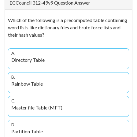
ECCouncil 312-49v9 Question Answer
Which of the following is a precomputed table containing
word lists like dictionary files and brute force lists and
their hash values?
A.
Directory Table
B.
Rainbow Table
C.
Master file Table (MFT)
D.
Partition Table