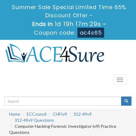
Summer Sale Special Limited Time 65%
Discount Offer -
1d 19h 17m 28s
Ends in
-
Coupon code:
ac4s65
Toggle
navigati
Home
ECCouncil
CHFIv9
312-49v9
312-49v9 Questions
Computer Hacking Forensic Investigator (v9) Practice
Questions