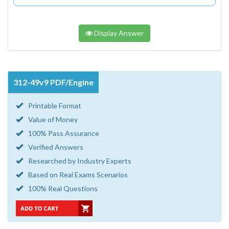
Display Answer
312-49v9 PDF/Engine
Printable Format
Value of Money
100% Pass Assurance
Verified Answers
Researched by Industry Experts
Based on Real Exams Scenarios
100% Real Questions