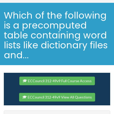
Which of the following
is a precomputed
table containing word
lists like dictionary files
and...
ECCouncil 312-49v9 Full Course Access
ECCouncil 312-49v9 View All Questions