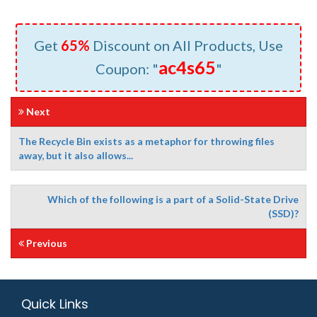
Get
65%
Discount on All Products, Use
ac4s65
Coupon: "
"
Next
The Recycle Bin exists as a metaphor for throwing files
away, but it also allows...
Which of the following is a part of a Solid-State Drive
(SSD)?
Previous
Quick Links