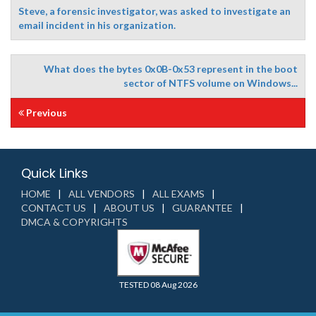
Steve, a forensic investigator, was asked to investigate an
email incident in his organization.
What does the bytes 0x0B-0x53 represent in the boot
sector of NTFS volume on Windows...
Previous
Quick Links
HOME
ALL VENDORS
ALL EXAMS
CONTACT US
ABOUT US
GUARANTEE
DMCA & COPYRIGHTS
TESTED 08 Aug 2026