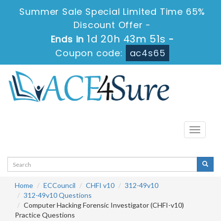
Summer Sale Special Limited Time 65%
Discount Offer -
1d 20h 43m 51s
Ends in
-
Coupon code:
ac4s65
Toggle
navigati
Home
ECCouncil
CHFI v10
312-49v10
312-49v10 Questions
Computer Hacking Forensic Investigator (CHFI-v10)
Practice Questions