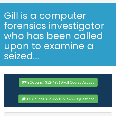
Gill is a computer
forensics investigator
who has been called
upon to examine a
seized...
ECCouncil 312-49v10 Full Course Access
ECCouncil 312-49v10 View All Questions