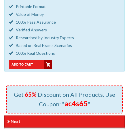
Printable Format
Value of Money
100% Pass Assurance
Verified Answers
Researched by Industry Experts
Based on Real Exams Scenarios
100% Real Questions
Get
65%
Discount on All Products, Use
ac4s65
Coupon: "
"
Next