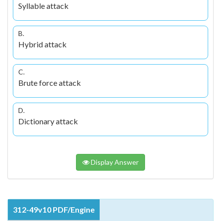
Syllable attack
B.
Hybrid attack
C.
Brute force attack
D.
Dictionary attack
Display Answer
312-49v10 PDF/Engine