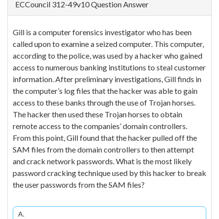
ECCouncil 312-49v10 Question Answer
Gill is a computer forensics investigator who has been
called upon to examine a seized computer. This computer,
according to the police, was used by a hacker who gained
access to numerous banking institutions to steal customer
information. After preliminary investigations, Gill finds in
the computer’s log files that the hacker was able to gain
access to these banks through the use of Trojan horses.
The hacker then used these Trojan horses to obtain
remote access to the companies’ domain controllers.
From this point, Gill found that the hacker pulled off the
SAM files from the domain controllers to then attempt
and crack network passwords. What is the most likely
password cracking technique used by this hacker to break
the user passwords from the SAM files?
A.