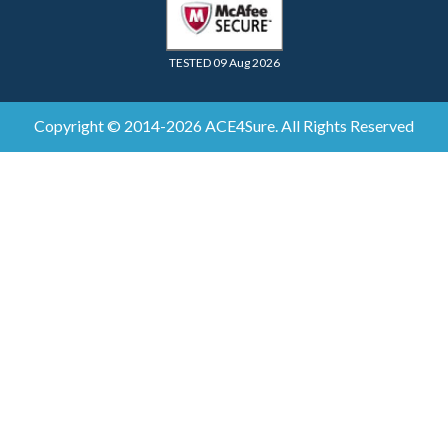
TESTED 09 Aug 2026
Copyright © 2014-2026 ACE4Sure. All Rights Reserved