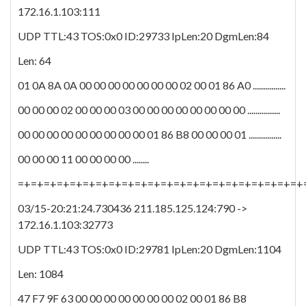
172.16.1.103:111
UDP TTL:43 TOS:0x0 ID:29733 IpLen:20 DgmLen:84
Len: 64
01 0A 8A 0A 00 00 00 00 00 00 00 02 00 01 86 A0 ................
00 00 00 02 00 00 00 03 00 00 00 00 00 00 00 00 ................
00 00 00 00 00 00 00 00 00 01 86 B8 00 00 00 01 ................
00 00 00 11 00 00 00 00 ........
=+=+=+=+=+=+=+=+=+=+=+=+=+=+=+=+=+=+=+=+=+=+
03/15-20:21:24.730436 211.185.125.124:790 ->
172.16.1.103:32773
UDP TTL:43 TOS:0x0 ID:29781 IpLen:20 DgmLen:1104
Len: 1084
47 F7 9F 63 00 00 00 00 00 00 00 02 00 01 86 B8