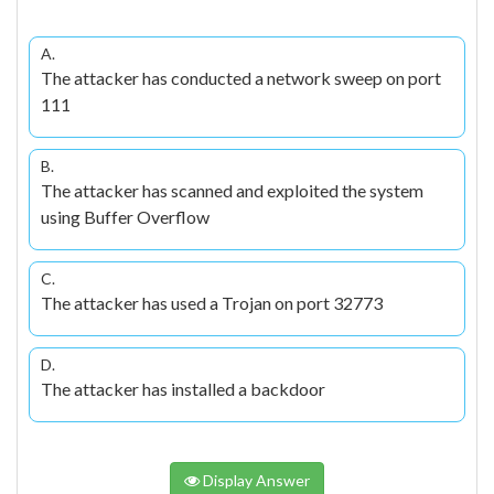
A.
The attacker has conducted a network sweep on port
111
B.
The attacker has scanned and exploited the system
using Buffer Overflow
C.
The attacker has used a Trojan on port 32773
D.
The attacker has installed a backdoor
Display Answer