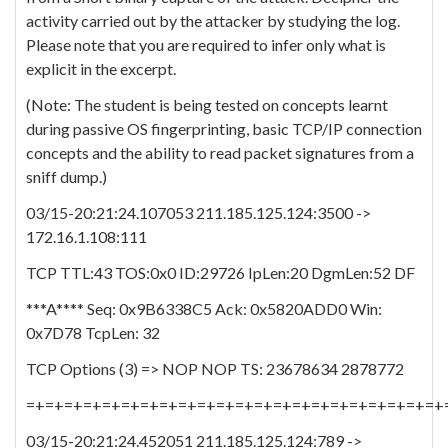
activity carried out by the attacker by studying the log.
Please note that you are required to infer only what is
explicit in the excerpt.
(Note: The student is being tested on concepts learnt
during passive OS fingerprinting, basic TCP/IP connection
concepts and the ability to read packet signatures from a
sniff dump.)
03/15-20:21:24.107053 211.185.125.124:3500 ->
172.16.1.108:111
TCP TTL:43 TOS:0x0 ID:29726 IpLen:20 DgmLen:52 DF
***A**** Seq: 0x9B6338C5 Ack: 0x5820ADD0 Win:
0x7D78 TcpLen: 32
TCP Options (3) => NOP NOP TS: 23678634 2878772
=+=+=+=+=+=+=+=+=+=+=+=+=+=+=+=+=+=+=+=+=+=+
03/15-20:21:24.452051 211.185.125.124:789 ->