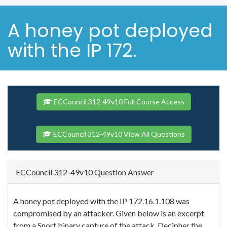
A honey pot deployed
with the IP 172.
ECCouncil 312-49v10 Full Course Access
ECCouncil 312-49v10 View All Questions
ECCouncil 312-49v10 Question Answer
A honey pot deployed with the IP 172.16.1.108 was
compromised by an attacker. Given below is an excerpt
from a Snort binary capture of the attack. Decipher the