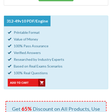
312-49v10 PDF/Engine
Printable Format
Value of Money
100% Pass Assurance
Verified Answers
Researched by Industry Experts
Based on Real Exams Scenarios
100% Real Questions
Get
65%
Discount on All Products, Use