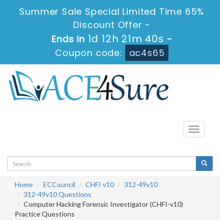
Summer Sale Special Limited Time 65%
Discount Offer -
1d 12h 21m 40s
Ends in
-
Coupon code:
ac4s65
Toggle
navigati
Home
ECCouncil
CHFI v10
312-49v10
312-49v10 Questions
Computer Hacking Forensic Investigator (CHFI-v10)
Practice Questions