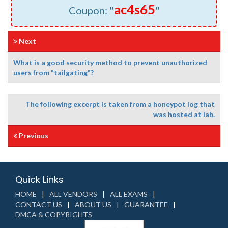
ac4s65
Coupon: "
"
Next
What is a good security method to prevent unauthorized
users from "tailgating"?
The following excerpt is taken from a honeypot log that
was hosted at lab.
Previous
Quick Links
HOME
ALL VENDORS
ALL EXAMS
CONTACT US
ABOUT US
GUARANTEE
DMCA & COPYRIGHTS