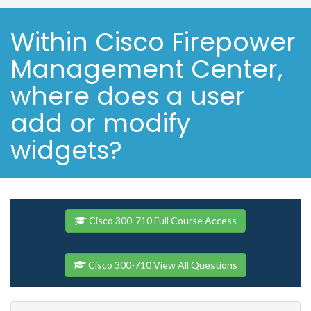
Within Cisco Firepower
Management Center,
where does a user
add or modify
widgets?
Cisco 300-710 Full Course Access
Cisco 300-710 View All Questions