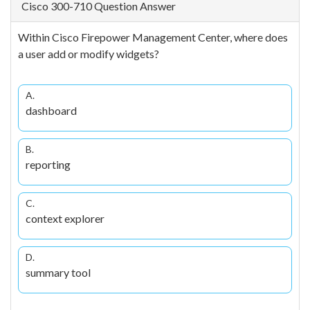
Cisco 300-710 Question Answer
Within Cisco Firepower Management Center, where does
a user add or modify widgets?
A.
dashboard
B.
reporting
C.
context explorer
D.
summary tool