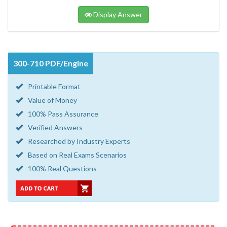
Display Answer
300-710 PDF/Engine
Printable Format
Value of Money
100% Pass Assurance
Verified Answers
Researched by Industry Experts
Based on Real Exams Scenarios
100% Real Questions