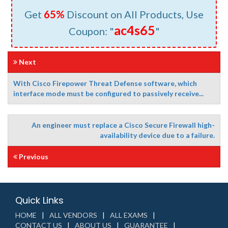
Get
65%
Discount on All Products, Use
ac4s65
Coupon: "
"
Next
With Cisco Firepower Threat Defense software, which
interface mode must be configured to passively receive...
An engineer must replace a Cisco Secure Firewall high-
availability device due to a failure.
Previous
Quick Links
HOME
ALL VENDORS
ALL EXAMS
CONTACT US
ABOUT US
GUARANTEE