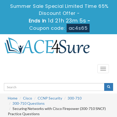
Summer Sale Special Limited Time 65%
Discount Offer -
1d 21h 23m 5s
Ends in
-
Coupon code:
ac4s65
Toggle
navigati
Home
Cisco
CCNP Security
300-710
300-710 Questions
Securing Networks with Cisco Firepower (300-710 SNCF)
Practice Questions