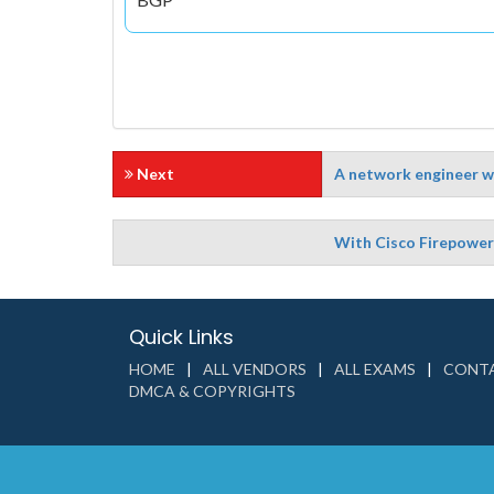
Next
A network engineer wa
With Cisco Firepower 
Quick Links
HOME
ALL VENDORS
ALL EXAMS
CONTA
DMCA & COPYRIGHTS