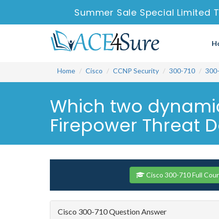
Summer Sale Special Limited T
H
Home
Cisco
CCNP Security
300-710
300
Which two dynamic
Firepower Threat D
Cisco 300-710 Full Cou
Cisco 300-710 Question Answer