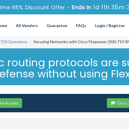
1d 11h 35m 
ime 65% Discount Offer -
Ends in
ome
All Vendors
Guarantee
FAQs
Login / Register
-710 Questions
Securing Networks with Cisco Firepower (300-710 S
 routing protocols are s
efense without using Fle
rse Access
Cisco 