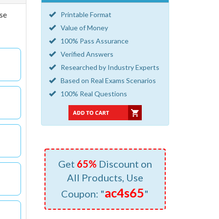
se
Printable Format
Value of Money
100% Pass Assurance
Verified Answers
Researched by Industry Experts
Based on Real Exams Scenarios
100% Real Questions
Get
65%
Discount on
All Products, Use
ac4s65
Coupon: "
"