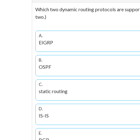
Which two dynamic routing protocols are suppor
two.)
A.
EIGRP
B.
OSPF
C.
static routing
D.
IS-IS
E.
BGP