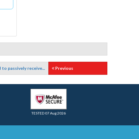
o passively receive...
Previous
TESTED 07 Aug 2026