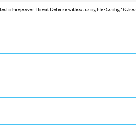
ted in Firepower Threat Defense without using FlexConfig? (Choo