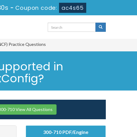
29s
-
Coupon code:
ac4s65
NCF) Practice Questions
upported in
xConfig?
300-710 View All Questions
300-710 PDF/Engine