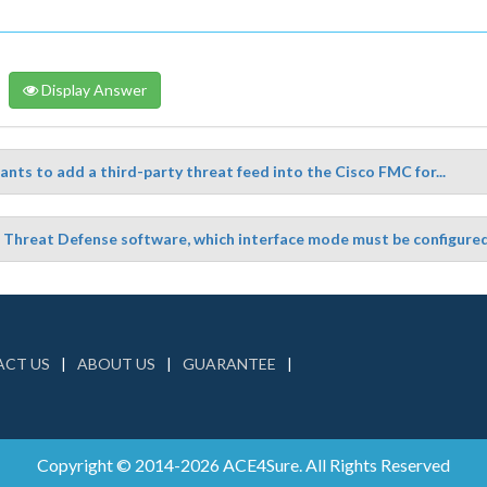
Display Answer
nts to add a third-party threat feed into the Cisco FMC for...
Threat Defense software, which interface mode must be configured t
CT US
ABOUT US
GUARANTEE
Copyright © 2014-2026 ACE4Sure. All Rights Reserved