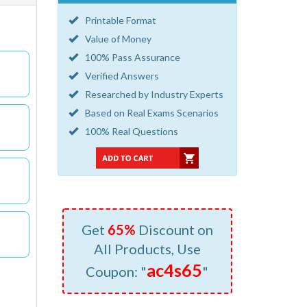
Printable Format
Value of Money
100% Pass Assurance
Verified Answers
Researched by Industry Experts
Based on Real Exams Scenarios
100% Real Questions
Get
65%
Discount on
All Products, Use
ac4s65
Coupon: "
"