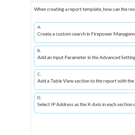
When creating a report template, how can the resul
A.
Create a custom search in Firepower Management 
B.
Add an Input Parameter in the Advanced Settings
C.
Add a Table View section to the report with the
D.
Select IP Address as the X-Axis in each section o