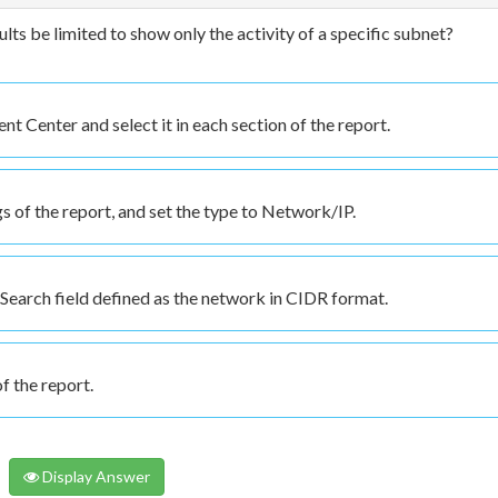
ts be limited to show only the activity of a specific subnet?
Center and select it in each section of the report.
 of the report, and set the type to Network/IP.
 Search field defined as the network in CIDR format.
f the report.
Display Answer