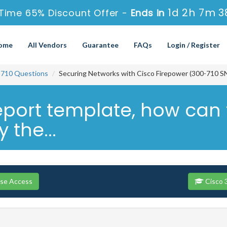
1d 2h 7m 3
Time 65% Discount Offer -
Ends in
ome
All Vendors
Guarantee
FAQs
Login / Register
-710 Questions
Securing Networks with Cisco Firepower (300-710 S
port template, how can t
 the...
rse Access
Cisco 