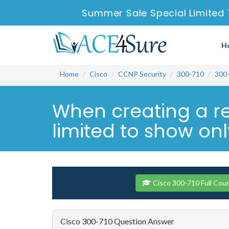
Summer Sale Special Limited 
H
Home
Cisco
CCNP Security
300-710
300
When creating a re
limited to show only
Cisco 300-710 Full Cou
Cisco 300-710 Question Answer