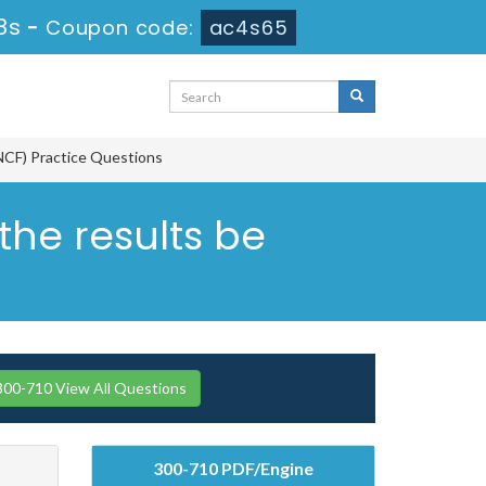
7s
-
Coupon code:
ac4s65
NCF) Practice Questions
he results be
300-710 View All Questions
300-710 PDF/Engine