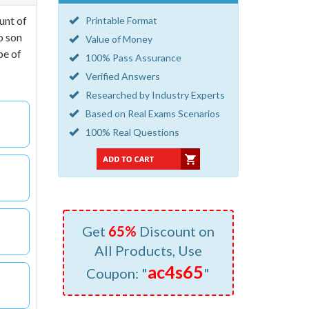
unt of
Printable Format
o son
Value of Money
pe of
100% Pass Assurance
Verified Answers
Researched by Industry Experts
Based on Real Exams Scenarios
100% Real Questions
Get
65%
Discount on
All Products, Use
ac4s65
Coupon: "
"