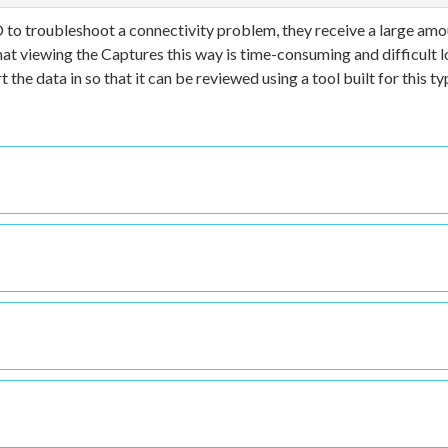
 to troubleshoot a connectivity problem, they receive a large amo
hat viewing the Captures this way is time-consuming and difficult l
 the data in so that it can be reviewed using a tool built for this ty