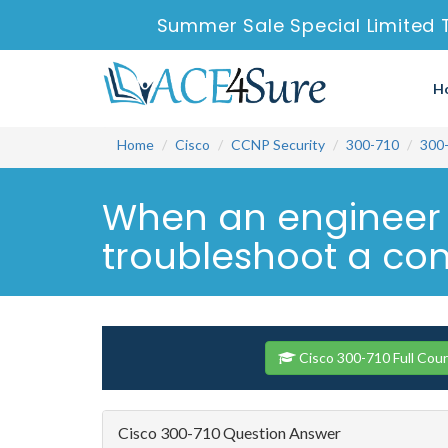
Summer Sale Special Limited 
H
Home
Cisco
CCNP Security
300-710
300
When an engineer c
troubleshoot a conn
Cisco 300-710 Full Cou
Cisco 300-710 Question Answer