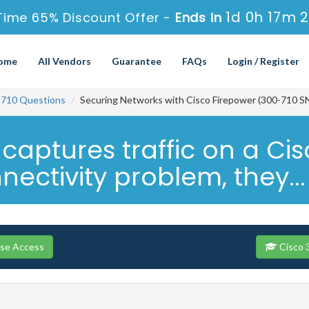
1d 0h 17m 
Time 65% Discount Offer -
Ends in
ome
All Vendors
Guarantee
FAQs
Login / Register
-710 Questions
Securing Networks with Cisco Firepower (300-710 S
aptures traffic on a Cis
ectivity problem, they...
rse Access
Cisco 