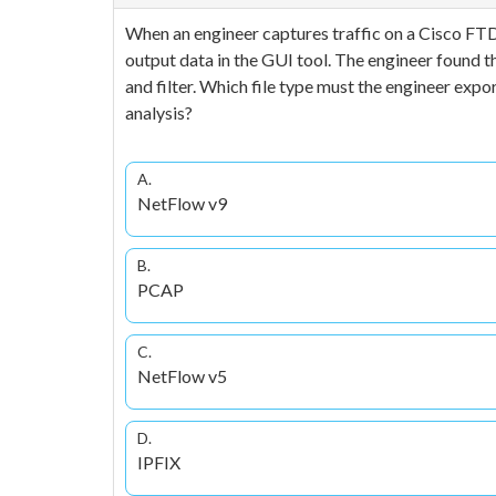
When an engineer captures traffic on a Cisco FTD
output data in the GUI tool. The engineer found t
and filter. Which file type must the engineer export
analysis?
A.
NetFlow v9
B.
PCAP
C.
NetFlow v5
D.
IPFIX