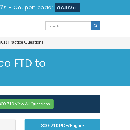
26s
-
Coupon code:
ac4s65
NCF) Practice Questions
co FTD to
300-710 View All Questions
300-710 PDF/Engine