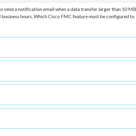
 send a notification email when a data transfer larger than 10 MB
ard business hours. Which Cisco FMC feature must be configured to