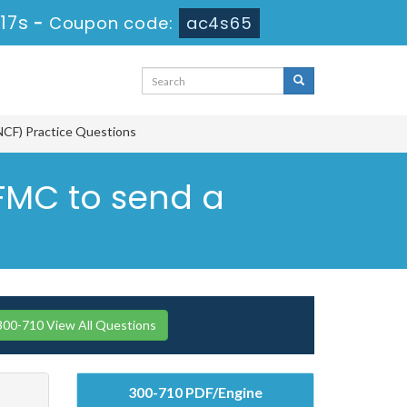
16s
-
Coupon code:
ac4s65
NCF) Practice Questions
 FMC to send a
300-710 View All Questions
300-710 PDF/Engine