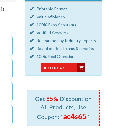
 is
Printable Format
Value of Money
100% Pass Assurance
Verified Answers
Researched by Industry Experts
Based on Real Exams Scenarios
100% Real Questions
Get
65%
Discount on
All Products, Use
ac4s65
Coupon: "
"