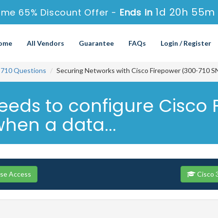
1d 20h 55m 
ime 65% Discount Offer -
Ends in
ome
All Vendors
Guarantee
FAQs
Login / Register
-710 Questions
Securing Networks with Cisco Firepower (300-710 S
eeds to configure Cisco
when a data...
rse Access
Cisco 