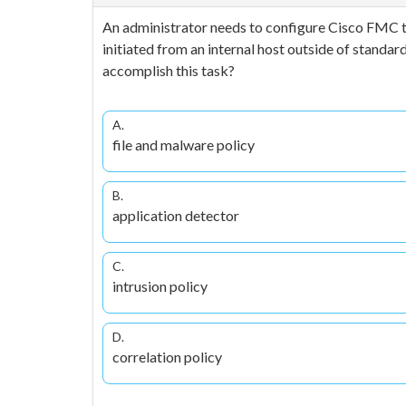
An administrator needs to configure Cisco FMC to
initiated from an internal host outside of stand
accomplish this task?
A.
file and malware policy
B.
application detector
C.
intrusion policy
D.
correlation policy