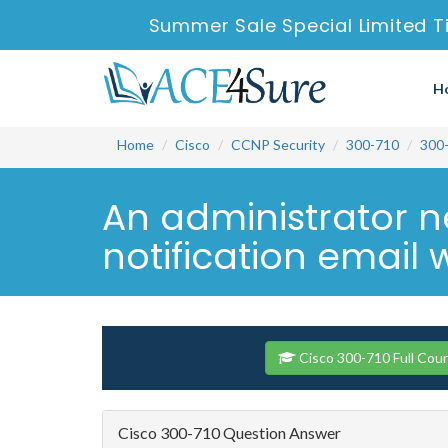
Summer Sale Special Limited T
H
Home
Cisco
CCNP Security
300-710
300
An administrator n
notification email 
Cisco 300-710 Full Cou
Cisco 300-710 Question Answer