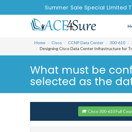
Summer Sale Special Limited T
H
Home
Cisco
CCNP Data Center
300-610
Designing Cisco Data Center Infrastructure for T
What must be confi
selected as the dat
Cisco 300-610 Full Cou