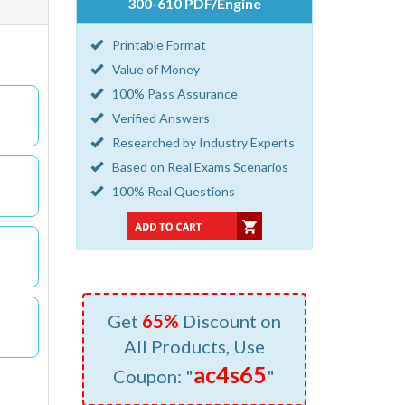
300-610 PDF/Engine
Printable Format
Value of Money
100% Pass Assurance
Verified Answers
Researched by Industry Experts
Based on Real Exams Scenarios
100% Real Questions
Get
65%
Discount on
All Products, Use
ac4s65
Coupon: "
"