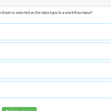
 Enum is selected as the data typo in a workflow input?