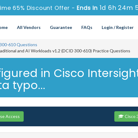
1d 6h 24m 
ime 65% Discount Offer -
Ends in
ome
All Vendors
Guarantee
FAQs
Login / Register
300-610 Questions
raditional and AI Workloads v1.2 (DCID 300-610) Practice Questions
gured in Cisco Intersig
a typo...
rse Access
Cisco 