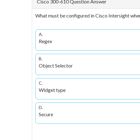
Cisco 300-610 Question Answer
What must be configured in Cisco Intersight when
A.
Regex
B.
Object Selector
C.
Widget type
D.
Secure