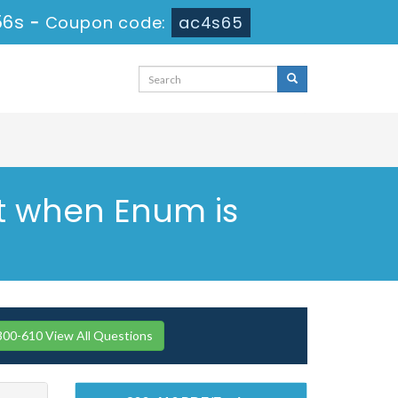
55s
-
Coupon code:
ac4s65
ht when Enum is
300-610 View All Questions