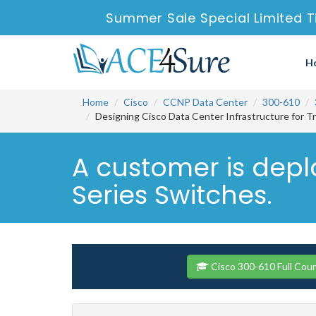
Summer Sale Special Limited T
H
Home
Cisco
CCNP Data Center
300-610
Designing Cisco Data Center Infrastructure for T
A customer is dep
Series Switches.
Cisco 300-610 Full Cou