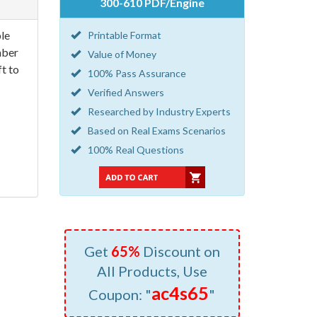
300-610 PDF/Engine
le
Printable Format
mber
Value of Money
t to
100% Pass Assurance
Verified Answers
Researched by Industry Experts
Based on Real Exams Scenarios
100% Real Questions
Get
65%
Discount on
All Products, Use
ac4s65
Coupon: "
"