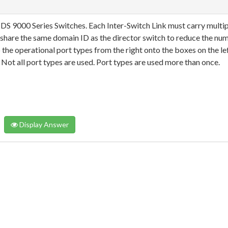
S 9000 Series Switches. Each Inter-Switch Link must carry multip
share the same domain ID as the director switch to reduce the nu
the operational port types from the right onto the boxes on the lef
Not all port types are used. Port types are used more than once.
Display Answer