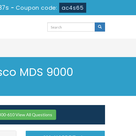
36s
-
Coupon code:
ac4s65
isco MDS 9000
300-610 View All Questions