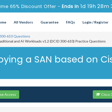
1d 19h 28m 
ime 65% Discount Offer -
Ends in
ome
All Vendors
Guarantee
FAQs
Login / Register
300-610 Questions
raditional and AI Workloads v1.2 (DCID 300-610) Practice Questions
loying a SAN based on C
rse Access
Cisco 