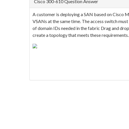
Cisco 300-610 Question Answer
A customer is deploying a SAN based on Cisco MD
VSANs at the same time. The access switch must 
of domain IDs needed in the fabric Drag and drop 
create a topology that meets these requirements. 