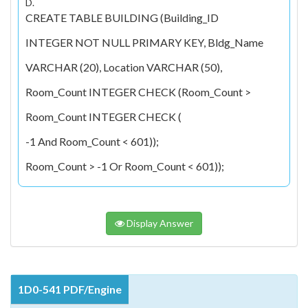
D.
CREATE TABLE BUILDING (Building_ID
INTEGER NOT NULL PRIMARY KEY, Bldg_Name
VARCHAR (20), Location VARCHAR (50),
Room_Count INTEGER CHECK (Room_Count >
Room_Count INTEGER CHECK (
-1 And Room_Count < 601));
Room_Count > -1 Or Room_Count < 601));
Display Answer
1D0-541 PDF/Engine