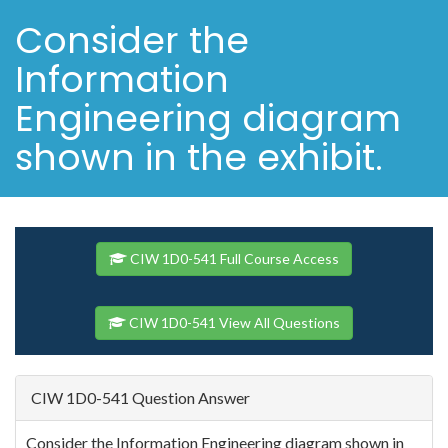
Consider the
Information
Engineering diagram
shown in the exhibit.
CIW 1D0-541 Full Course Access
CIW 1D0-541 View All Questions
CIW 1D0-541 Question Answer
Consider the Information Engineering diagram shown in