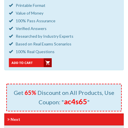
Printable Format
Value of Money
100% Pass Assurance
Verified Answers
Researched by Industry Experts
Based on Real Exams Scenarios
100% Real Questions
Get
65%
Discount on All Products, Use
ac4s65
Coupon: "
"
Next