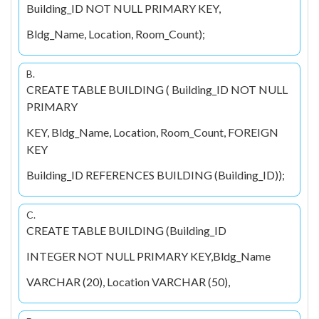
Building_ID NOT NULL PRIMARY KEY,
Bldg_Name, Location, Room_Count);
B.
CREATE TABLE BUILDING ( Building_ID NOT NULL
PRIMARY
KEY, Bldg_Name, Location, Room_Count, FOREIGN
KEY
Building_ID REFERENCES BUILDING (Building_ID));
C.
CREATE TABLE BUILDING (Building_ID
INTEGER NOT NULL PRIMARY KEY,Bldg_Name
VARCHAR (20), Location VARCHAR (50),