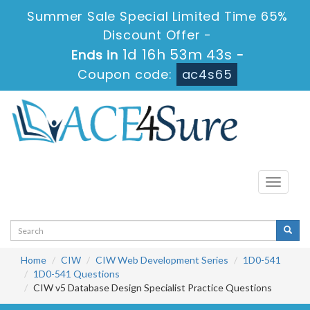
Summer Sale Special Limited Time 65%
Discount Offer -
1d 16h 53m 43s
Ends in
-
Coupon code:
ac4s65
Toggle
navigati
Home
CIW
CIW Web Development Series
1D0-541
1D0-541 Questions
CIW v5 Database Design Specialist Practice Questions