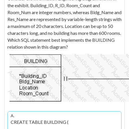
the exhibit. Building_ID, R_ID, Room_Count and
Room_Num are integer numbers, whereas Bldg_Name and
Res_Name are represented by variable-length strings with
a maximum of 20 characters. Location can be up to 50
characters long, and no building has more than 600 rooms.
Which SQL statement best implements the BUILDING
relation shown in this diagram?
A.
CREATE TABLE BUILDING (