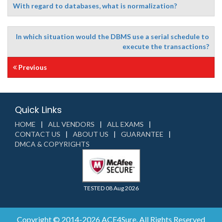
With regard to databases, what is normalization?
In which situation would the DBMS use a serial schedule to
execute the transactions?
Previous
Quick Links
HOME
ALL VENDORS
ALL EXAMS
CONTACT US
ABOUT US
GUARANTEE
DMCA & COPYRIGHTS
TESTED 08 Aug 2026
Copyright © 2014-2026 ACE4Sure. All Rights Reserved