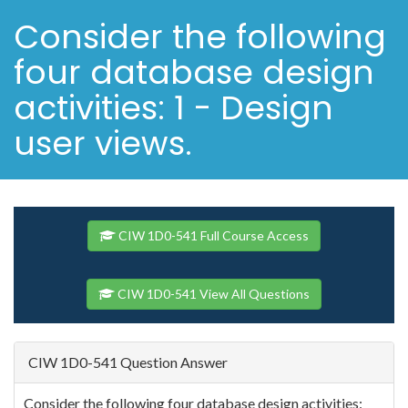
Consider the following
four database design
activities: 1 - Design
user views.
CIW 1D0-541 Full Course Access
CIW 1D0-541 View All Questions
CIW 1D0-541 Question Answer
Consider the following four database design activities: