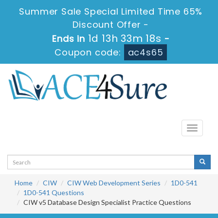
Summer Sale Special Limited Time 65%
Discount Offer -
1d 13h 33m 17s
Ends in
-
Coupon code:
ac4s65
Toggle
navigati
Home
CIW
CIW Web Development Series
1D0-541
1D0-541 Questions
CIW v5 Database Design Specialist Practice Questions