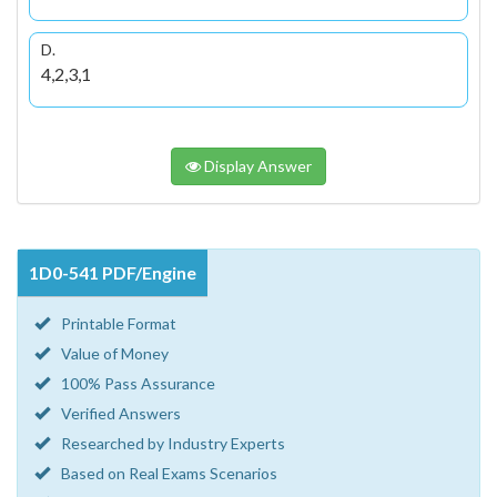
D.
4,2,3,1
Display Answer
1D0-541 PDF/Engine
Printable Format
Value of Money
100% Pass Assurance
Verified Answers
Researched by Industry Experts
Based on Real Exams Scenarios