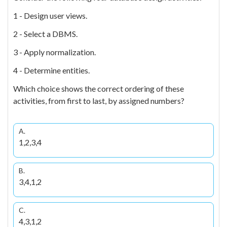
1 - Design user views.
2 - Select a DBMS.
3 - Apply normalization.
4 - Determine entities.
Which choice shows the correct ordering of these
activities, from first to last, by assigned numbers?
A.
1,2,3,4
B.
3,4,1,2
C.
4,3,1,2