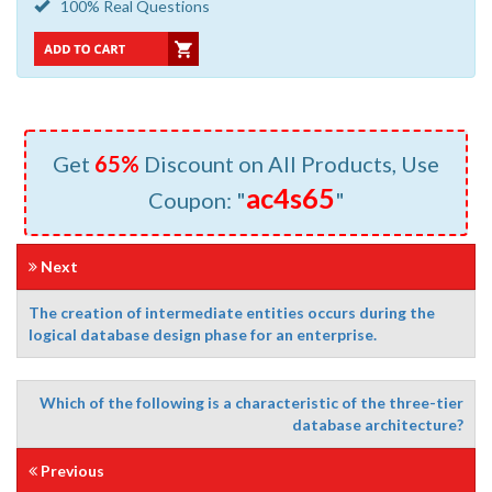
100% Real Questions
Get
65%
Discount on All Products, Use
ac4s65
Coupon: "
"
Next
The creation of intermediate entities occurs during the
logical database design phase for an enterprise.
Which of the following is a characteristic of the three-tier
database architecture?
Previous