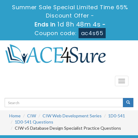
Summer Sale Special Limited Time 65%
Discount Offer -
1d 8h 48m 4s
Ends in
-
Coupon code:
ac4s65
Toggle
navigati
Home
CIW
CIW Web Development Series
1D0-541
1D0-541 Questions
CIW v5 Database Design Specialist Practice Questions