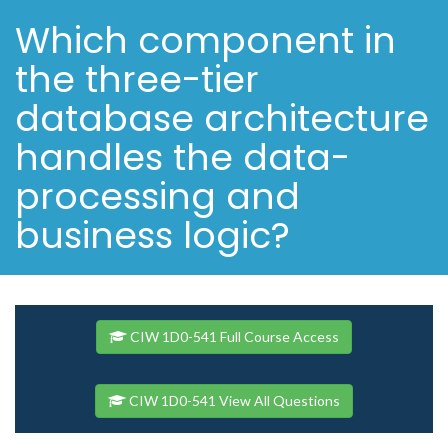
Which component in
the three-tier
database architecture
handles the data-
processing and
business logic?
CIW 1D0-541 Full Course Access
CIW 1D0-541 View All Questions