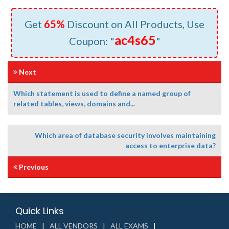
Get
65%
Discount on All Products, Use
ac4s65
Coupon: "
"
Next
Which statement is used to define a named group of
related tables, views, domains and...
Which area of database security involves maintaining
access to enterprise data?
Previous
Quick Links
HOME
ALL VENDORS
ALL EXAMS