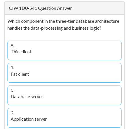
CIW 1D0-541 Question Answer
Which component in the three-tier database architecture
handles the data-processing and business logic?
A.
Thin client
B.
Fat client
C.
Database server
D.
Application server