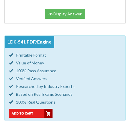
Display Answer
1D0-541 PDF/Engine
Printable Format
Value of Money
100% Pass Assurance
Verified Answers
Researched by Industry Experts
Based on Real Exams Scenarios
100% Real Questions