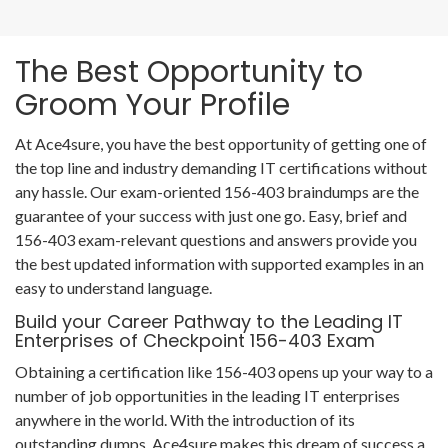
The Best Opportunity to
Groom Your Profile
At Ace4sure, you have the best opportunity of getting one of
the top line and industry demanding IT certifications without
any hassle. Our exam-oriented 156-403 braindumps are the
guarantee of your success with just one go. Easy, brief and
156-403 exam-relevant questions and answers provide you
the best updated information with supported examples in an
easy to understand language.
Build your Career Pathway to the Leading IT
Enterprises of Checkpoint 156-403 Exam
Obtaining a certification like 156-403 opens up your way to a
number of job opportunities in the leading IT enterprises
anywhere in the world. With the introduction of its
outstanding dumps, Ace4sure makes this dream of success a