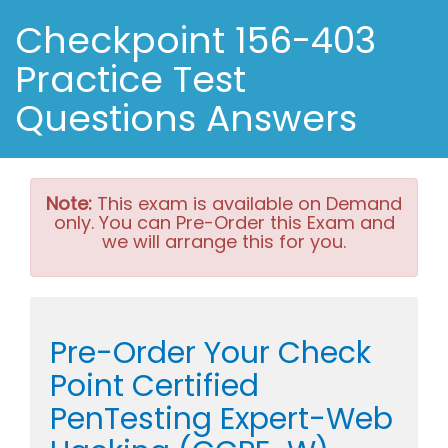
Checkpoint 156-403
Practice Test
Questions Answers
Note:
This exam is available on Demand
only. You can Pre-Order this Exam and
we will arrange this for you.
Pre-Order Your Check
Point Certified
PenTesting Expert-Web