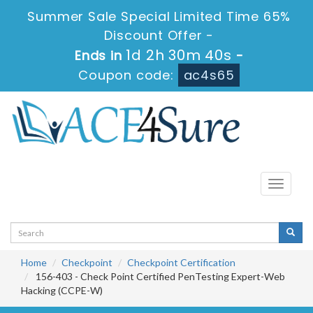
Summer Sale Special Limited Time 65%
Discount Offer -
1d 2h 30m 38s
Ends in
-
Coupon code:
ac4s65
Toggle
navigati
Home
Checkpoint
Checkpoint Certification
156-403 - Check Point Certified PenTesting Expert-Web
Hacking (CCPE-W)