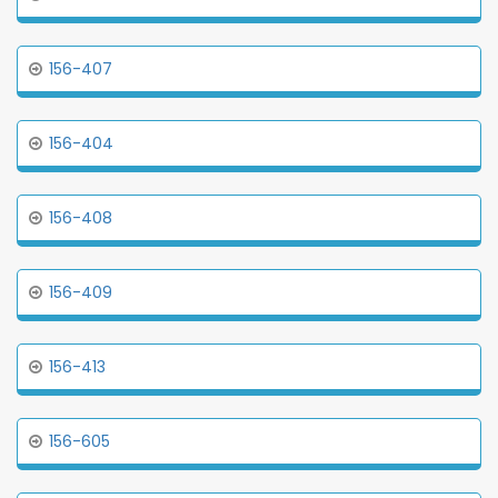
156-407
156-404
156-408
156-409
156-413
156-605