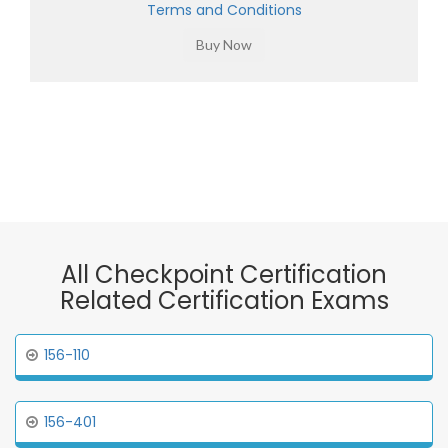
Terms and Conditions
All Checkpoint Certification
Related Certification Exams
156-110
156-401