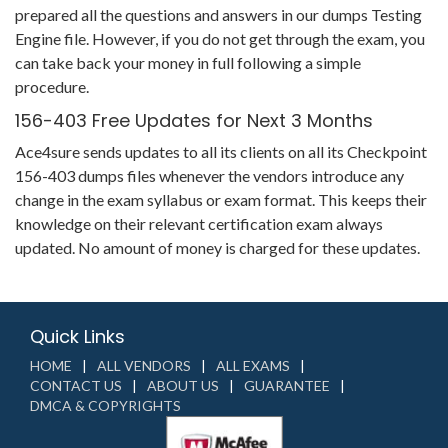
prepared all the questions and answers in our dumps Testing
Engine file. However, if you do not get through the exam, you
can take back your money in full following a simple
procedure.
156-403 Free Updates for Next 3 Months
Ace4sure sends updates to all its clients on all its Checkpoint
156-403 dumps files whenever the vendors introduce any
change in the exam syllabus or exam format. This keeps their
knowledge on their relevant certification exam always
updated. No amount of money is charged for these updates.
Quick Links
HOME
ALL VENDORS
ALL EXAMS
CONTACT US
ABOUT US
GUARANTEE
DMCA & COPYRIGHTS