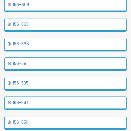
156-606
156-565
156-566
156-581
156-535
156-541
156-551