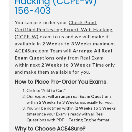
Hacking (CCPE-W)
156-403
You can pre-order your
Check Point
Certified PenTesting Expert-Web Hacking
(CCPE-W)
exam to us and we will make it
available in
2 Weeks to 3 Weeks
maximum.
ACE4Sure.com Team will
Arrange All
Real
Exam Questions only
from Real Exam
within next
2 Weeks to 3 Weeks
Time only
and make them available for you.
How to Place Pre-Order You Exams:
Click to "Add to Cart"
Our Expert will
arrange real Exam Questions
within
2 Weeks to 3 Weeks
especially for you.
You will be notified within (
2 Weeks to 3 Weeks
time) once your Exam is ready with all Real
Questions with PDF + Testing Engine format.
Why to Choose ACE4Sure?