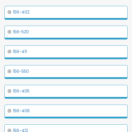
156-402
156-520
156-411
156-550
156-405
156-406
156-412