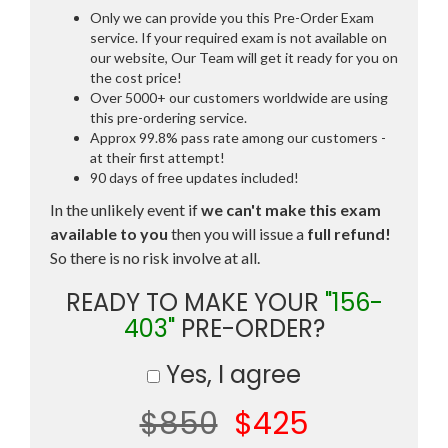
Only we can provide you this Pre-Order Exam
service. If your required exam is not available on
our website, Our Team will get it ready for you on
the cost price!
Over 5000+ our customers worldwide are using
this pre-ordering service.
Approx 99.8% pass rate among our customers -
at their first attempt!
90 days of free updates included!
In the unlikely event if
we can't make this exam
available to you
then you will issue a
full refund!
So there is no risk involve at all.
READY TO MAKE YOUR
"156-
403"
PRE-ORDER?
Yes, I agree
$850
$425