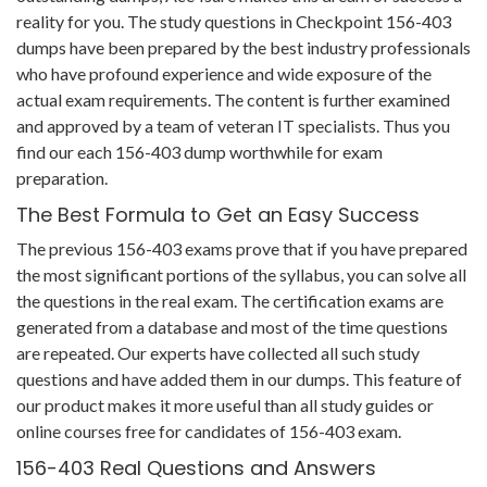
reality for you. The study questions in Checkpoint 156-403
dumps have been prepared by the best industry professionals
who have profound experience and wide exposure of the
actual exam requirements. The content is further examined
and approved by a team of veteran IT specialists. Thus you
find our each 156-403 dump worthwhile for exam
preparation.
The Best Formula to Get an Easy Success
The previous 156-403 exams prove that if you have prepared
the most significant portions of the syllabus, you can solve all
the questions in the real exam. The certification exams are
generated from a database and most of the time questions
are repeated. Our experts have collected all such study
questions and have added them in our dumps. This feature of
our product makes it more useful than all study guides or
online courses free for candidates of 156-403 exam.
156-403 Real Questions and Answers