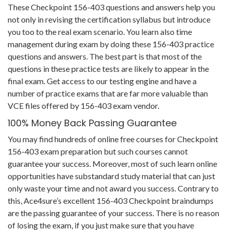
These Checkpoint 156-403 questions and answers help you
not only in revising the certification syllabus but introduce
you too to the real exam scenario. You learn also time
management during exam by doing these 156-403 practice
questions and answers. The best part is that most of the
questions in these practice tests are likely to appear in the
final exam. Get access to our testing engine and have a
number of practice exams that are far more valuable than
VCE files offered by 156-403 exam vendor.
100% Money Back Passing Guarantee
You may find hundreds of online free courses for Checkpoint
156-403 exam preparation but such courses cannot
guarantee your success. Moreover, most of such learn online
opportunities have substandard study material that can just
only waste your time and not award you success. Contrary to
this, Ace4sure’s excellent 156-403 Checkpoint braindumps
are the passing guarantee of your success. There is no reason
of losing the exam, if you just make sure that you have